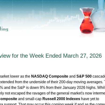
iew for the Week Ended March 27, 2026
market lower as the
NASDAQ Composite
and
S&P 500
cascad
xtended from the underside of their 200-day moving averages.
and the S&P is down 9% from their January 2026 highs. Whil
inly not escaped the ravages of the general market's now interme
omposite
and small-cap
Russell 2000 Indexes
have yet to
 support. That may occur this coming week if and as the corre