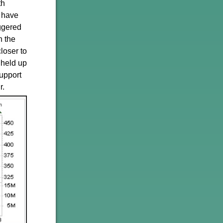
th
t have
iggered
n the
loser to
 held up
support
r.