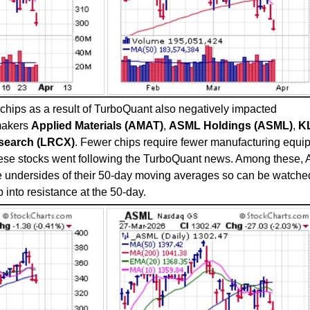
hips as a result of TurboQuant also negatively impacted
makers
Applied Materials (AMAT)
,
ASML Holdings (ASML)
,
K
search (LRCX)
. Fewer chips require fewer manufacturing equi
ese stocks went following the TurboQuant news. Among these,
 undersides of their 50-day moving averages so can be watched
 into resistance at the 50-day.