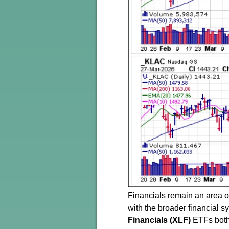
Financials remain an area of
with the broader financial 
Financials (XLF)
ETFs both 