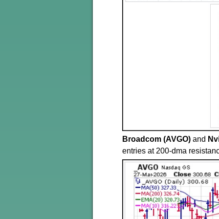
Broadcom (AVGO)
and
Nv
entries at 200-dma resistanc