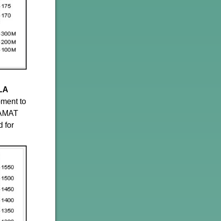
LA
pment to
 AMAT
 for