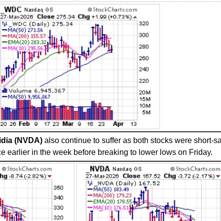
idia (NVDA)
also continue to suffer as both stocks were short-s
e earlier in the week before breaking to lower lows on Friday.