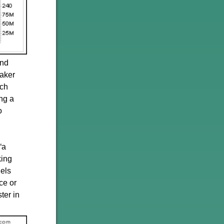
and
maker
rch
ng a
o
“a
king
dels
ce or
ter in