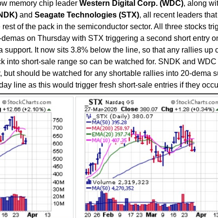
llow memory chip leader
Western Digital Corp. (WDC)
, along wi
SNDK)
and
Seagate Technologies (STX)
, all recent leaders tha
rest of the pack in the semiconductor sector. All three stocks tr
20-demas on Thursday with STX triggering a second short entry o
support. It now sits 3.8% below the line, so that any rallies up c
ack into short-sale range so can be watched for. SNDK and WDC
, but should be watched for any shortable rallies into 20-dema 
y line as this would trigger fresh short-sale entries if they occu