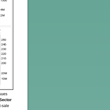
ssues
Sector
t-sale