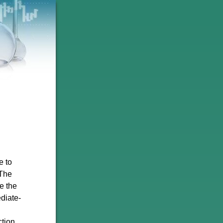
e to
 The
e the
diate-
ction