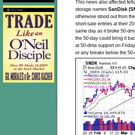
This news also affected fe
storage names
SanDisk (
otherwise stood out from the 
short-sale entries at their 
same day as it broke 50-dma 
the 50-day could bring it b
at 50-dma support on Friday
or any breaks below the 50-da