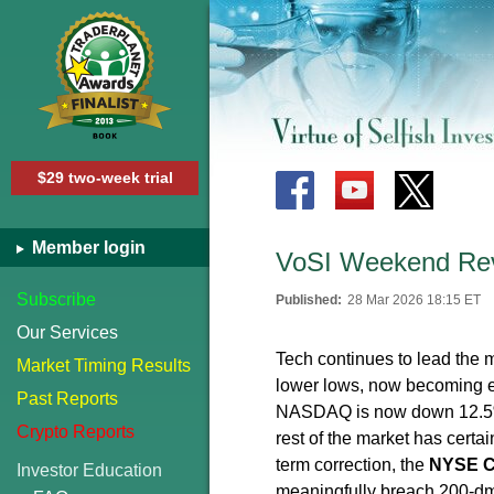
$29 two-week trial
Member login
VoSI Weekend Rev
Subscribe
Published:
28 Mar 2026 18:15 ET
Our Services
Tech continues to lead the 
Market Timing Results
lower lows, now becoming e
Past Reports
NASDAQ is now down 12.5% 
Crypto Reports
rest of the market has certa
term correction, the
NYSE C
Investor Education
meaningfully breach 200-dma