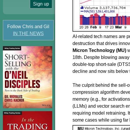
Follow Chris and Gil
IN THE NEWS
AI-related tech names are pr
destruction that drives inn
Micron Technology (MU)
w
18th. Despite blowing away 
double-top short-sale (DTSS)
decline and now sits below t
The culprit behind the sell-o
compression algorithm devel
memory (e.g., for activatio
(LLMs) and vector search en
requiring model retraining. I
some cases while using far