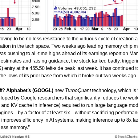
oving to be no less resistance to the virtuous cycle of creation 
ovation in the tech space. Two weeks ago leading memory chip 
as pushing to all-time highs ahead of its earnings report on Ma
estimates and raising guidance, the stock tanked badly, triggeri
 entry at the 455.50 left-side peak last week. It has continued t
he lows of its prior base from which it broke out two weeks ago.
ff?
Alphabet’s (GOOGL)
new
TurboQuant
technology, which is 
oped by Google researchers that significantly reduces the wor
ns and KV cache in inference) required to run large language mo
gines—by a factor of at least six—without sacrificing performan
t improves efficiency in AI systems, making inference up to 8x fas
 less memory.”