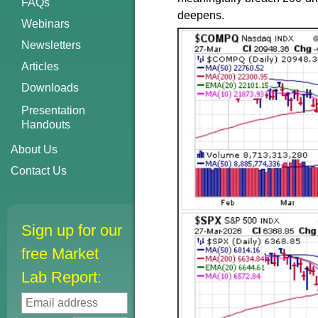
FAQs
deepens.
Webinars
Newsletters
Articles
Downloads
Presentation
Handouts
About Us
Contact Us
Sign up for our
free Market
Lab Report: