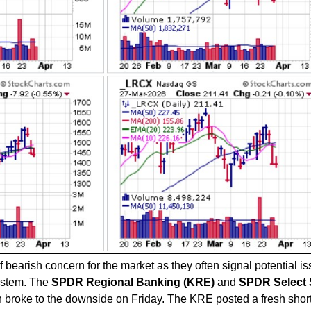
 bearish concern for the market as they often signal potential i
system. The
SPDR Regional Banking (KRE)
and
SPDR Select 
broke to the downside on Friday. The KRE posted a fresh shor