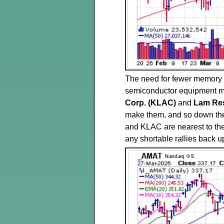
The need for fewer memory c
semiconductor equipment 
Corp. (KLAC)
and
Lam Re
make them, and so down th
and KLAC are nearest to the
any shortable rallies back up