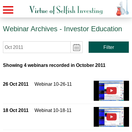
Webinar Archives
- Investor Education
Oct 2011
Filter
Showing 4 webinars recorded in October 2011
26 Oct 2011
Webinar 10-26-11
18 Oct 2011
Webinat 10-18-11