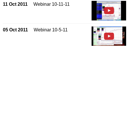
11 Oct 2011
Webinar 10-11-11
05 Oct 2011
Webinar 10-5-11