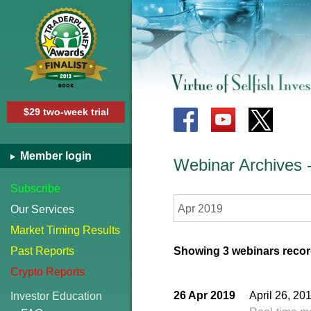
$29 two-week trial
Member login
Webinar Archives
Subscribe
Apr 2019
Our Services
Market Timing Results
Past Reports
Showing 3 webinars record
Crypto Reports
26 Apr 2019
April 26, 2
Investor Education