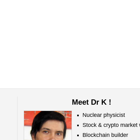
Meet Dr K !
Nuclear physicist
Stock & crypto market 
Blockchain builder