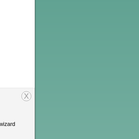
X
wizard