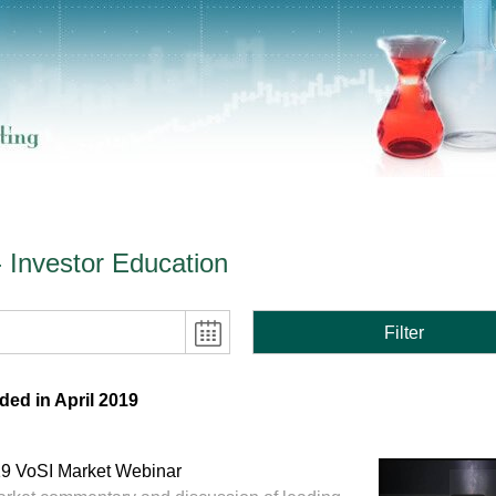
- Investor Education
Filter
ed in April 2019
019 VoSI Market Webinar