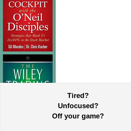
Tired?
Unfocused?
Off your game?