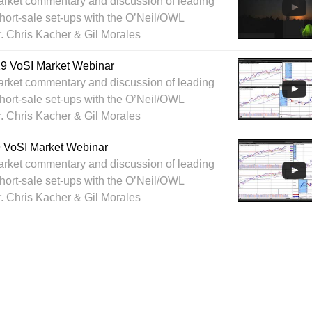
arket commentary and discussion of leading
hort-sale set-ups with the O’Neil/OWL
r. Chris Kacher & Gil Morales
019 VoSI Market Webinar
arket commentary and discussion of leading
hort-sale set-ups with the O’Neil/OWL
r. Chris Kacher & Gil Morales
9 VoSI Market Webinar
arket commentary and discussion of leading
hort-sale set-ups with the O’Neil/OWL
r. Chris Kacher & Gil Morales