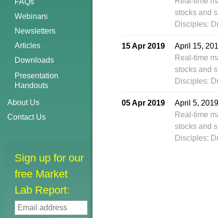
Real-time m
FAQs
stocks and s
Webinars
Disciples: D
Newsletters
Articles
15 Apr 2019
April 15, 2
Real-time m
Downloads
stocks and s
Presentation
Disciples: D
Handouts
About Us
05 Apr 2019
April 5, 201
Real-time m
Contact Us
stocks and s
Disciples: D
Sign up for our
free Market
Lab Report: