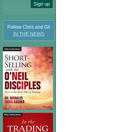
Follow Chris and Gil
IN THE NEWS