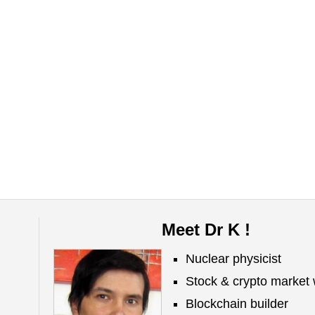
Meet Dr K !
Nuclear physicist
Stock & crypto market 
Blockchain builder