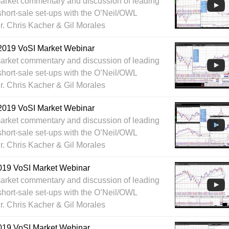
arket commentary and discussion of leading
short-sale set-ups with the O’Neil/OWL
Dr. Chris Kacher & Gil Morales
2019 VoSI Market Webinar
arket commentary and discussion of leading
short-sale set-ups with the O’Neil/OWL
Dr. Chris Kacher & Gil Morales
2019 VoSI Market Webinar
arket commentary and discussion of leading
short-sale set-ups with the O’Neil/OWL
Dr. Chris Kacher & Gil Morales
019 VoSI Market Webinar
arket commentary and discussion of leading
short-sale set-ups with the O’Neil/OWL
Dr. Chris Kacher & Gil Morales
019 VoSI Market Webinar