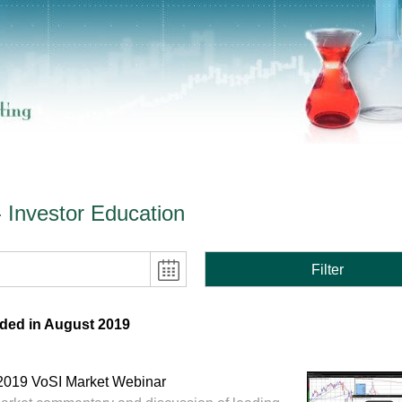
- Investor Education
Filter
ded in August 2019
2019 VoSI Market Webinar