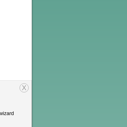
X
wizard