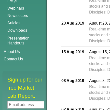
Real-time m
FAQs
stocks and 
Webinars
Disciples: 
Newsletters
Articles
23 Aug 2019
August 23, 
Real-time m
Downloads
stocks and 
Presentation
Disciples: 
Handouts
About Us
15 Aug 2019
August 15, 
Real-time m
Contact Us
stocks and 
Disciples: 
Sign up for our
08 Aug 2019
August 8, 2
Real-time m
free Market
stocks and 
Lab Report:
Disciples: 
02 Aug 2019
August 2, 2