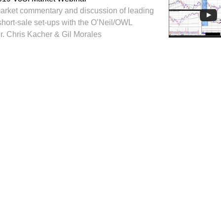
arket commentary and discussion of leading
short-sale set-ups with the O’Neil/OWL
Dr. Chris Kacher & Gil Morales