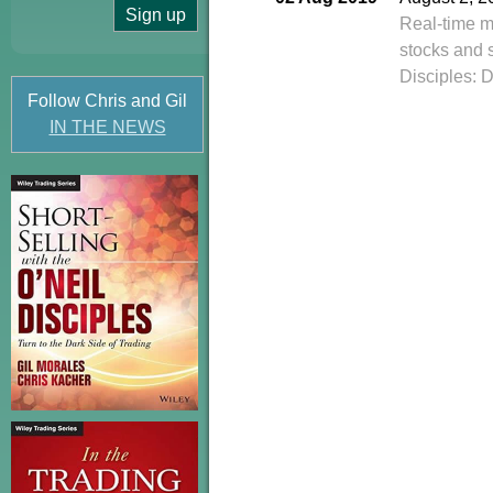
Real-time m
stocks and 
Disciples: 
Follow Chris and Gil
IN THE NEWS