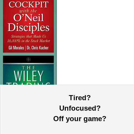
Tired?
Unfocused?
Off your game?