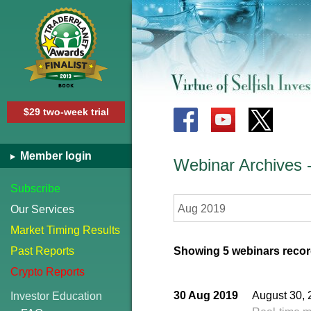
$29 two-week trial
Member login
Webinar Archives
Subscribe
Aug 2019
Our Services
Market Timing Results
Past Reports
Showing 5 webinars recor
Crypto Reports
30 Aug 2019
August 30, 
Investor Education