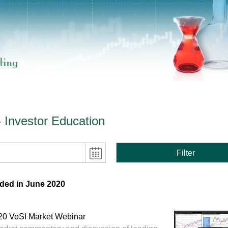
- Investor Education
Filter
ded in June 2020
20 VoSI Market Webinar