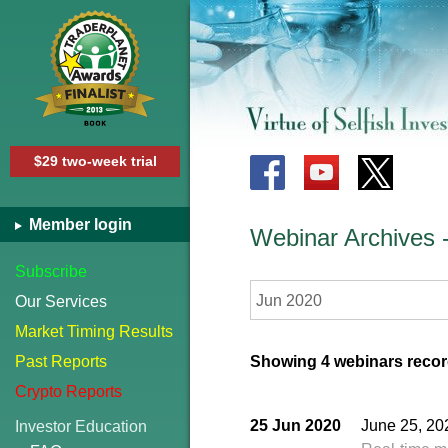
$29 two-week trial
Member login
Webinar Archives
Subscribe
Jun 2020
Our Services
Market Timing Results
Past Reports
Showing 4 webinars recor
Crypto Reports
25 Jun 2020
June 25, 20
Investor Education