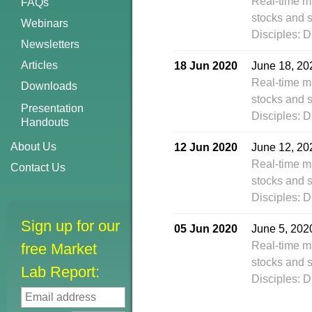
Real-time m
FAQs
stocks and s
Webinars
Disciples: D
Newsletters
Articles
18 Jun 2020
June 18, 20
Real-time m
Downloads
stocks and s
Presentation
Disciples: D
Handouts
About Us
12 Jun 2020
June 12, 20
Real-time m
Contact Us
stocks and s
Disciples: D
Sign up for our
05 Jun 2020
June 5, 202
Real-time m
free Market
stocks and s
Lab Report:
Disciples: D