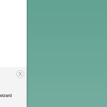
X
wizard