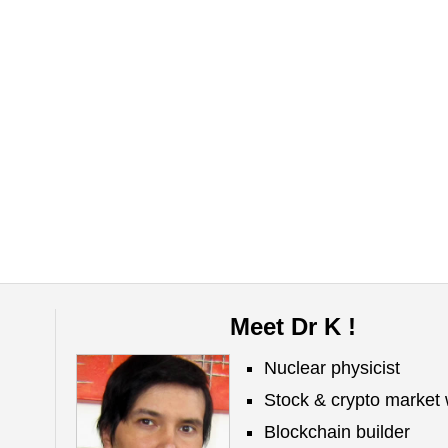
Meet Dr K !
Nuclear physicist
Stock & crypto market 
Blockchain builder