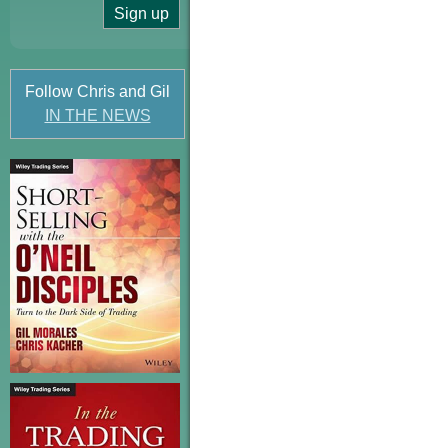
Follow Chris and Gil
IN THE NEWS