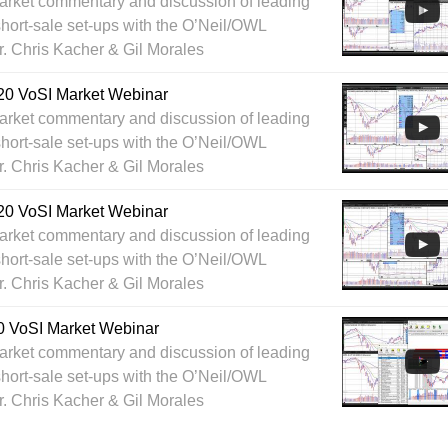
arket commentary and discussion of leading
hort-sale set-ups with the O’Neil/OWL
r. Chris Kacher & Gil Morales
20 VoSI Market Webinar
arket commentary and discussion of leading
hort-sale set-ups with the O’Neil/OWL
r. Chris Kacher & Gil Morales
20 VoSI Market Webinar
arket commentary and discussion of leading
hort-sale set-ups with the O’Neil/OWL
r. Chris Kacher & Gil Morales
0 VoSI Market Webinar
arket commentary and discussion of leading
hort-sale set-ups with the O’Neil/OWL
r. Chris Kacher & Gil Morales