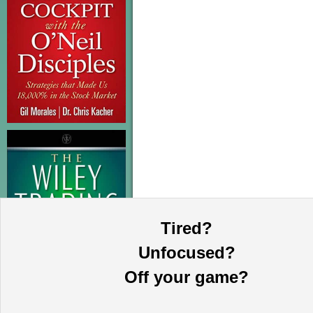
Tired?
Unfocused?
Off your game?