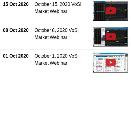
15 Oct 2020
October 15, 2020 VoSI
Market Webinar
08 Oct 2020
October 8, 2020 VoSI
Market Webinar
01 Oct 2020
October 1, 2020 VoSI
Market Webinar