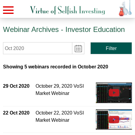
Webinar Archives
- Investor Education
Oct 2020
Filter
Showing 5 webinars recorded in October 2020
29 Oct 2020
October 29, 2020 VoSI
Market Webinar
22 Oct 2020
October 22, 2020 VoSI
Market Webinar