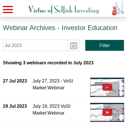
Webinar Archives
- Investor Education
Jul 2023
Filter
Showing 3 webinars recorded in July 2023
27 Jul 2023
July 27, 2023 - VoSI
Market Webinar
19 Jul 2023
July 19, 2023 VoSI
Market Webinar