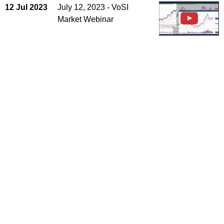
12 Jul 2023
July 12, 2023 - VoSI
Market Webinar