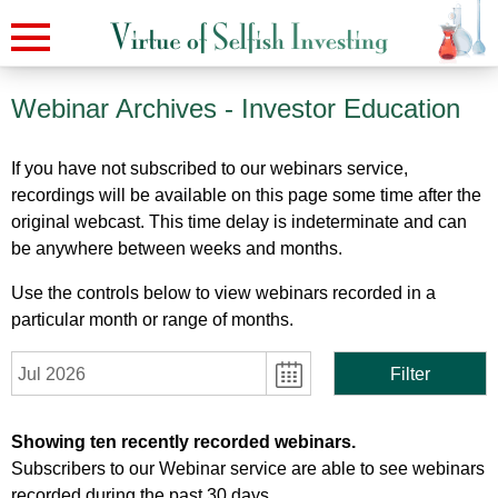
Webinar Archives
- Investor Education
If you have not subscribed to our webinars service,
recordings will be available on this page some time after the
original webcast. This time delay is indeterminate and can
be anywhere between weeks and months.
Use the controls below to view webinars recorded in a
particular month or range of months.
Jul 2026
Filter
Showing ten recently recorded webinars.
Subscribers to our Webinar service are able to see webinars
recorded during the past 30 days.