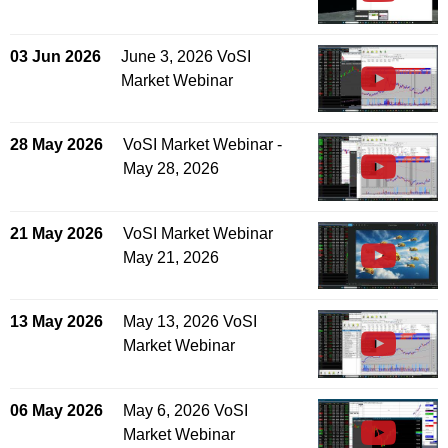
03 Jun 2026
June 3, 2026 VoSI
Market Webinar
28 May 2026
VoSI Market Webinar -
May 28, 2026
21 May 2026
VoSI Market Webinar
May 21, 2026
13 May 2026
May 13, 2026 VoSI
Market Webinar
06 May 2026
May 6, 2026 VoSI
Market Webinar