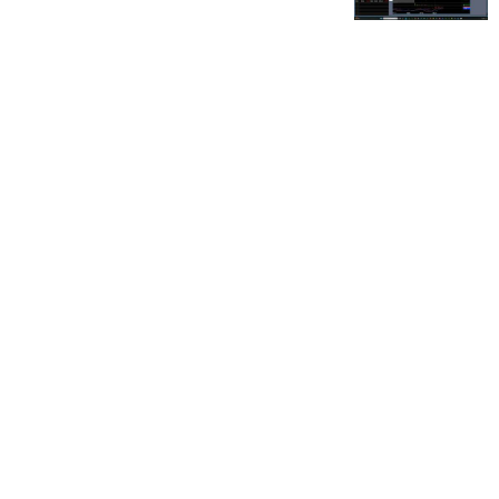
FOR OUR FREE MARKET LAB REPORT :