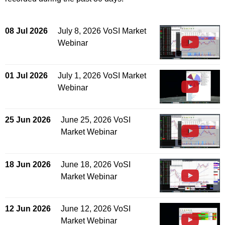
08 Jul 2026
July 8, 2026 VoSI Market
Webinar
01 Jul 2026
July 1, 2026 VoSI Market
Webinar
25 Jun 2026
June 25, 2026 VoSI
Market Webinar
18 Jun 2026
June 18, 2026 VoSI
Market Webinar
12 Jun 2026
June 12, 2026 VoSI
Market Webinar