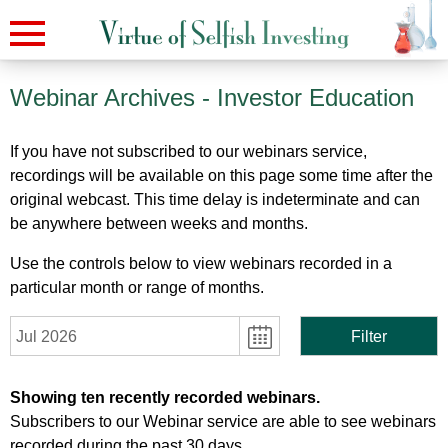
Webinar Archives
- Investor Education
If you have not subscribed to our webinars service,
recordings will be available on this page some time after the
original webcast. This time delay is indeterminate and can
be anywhere between weeks and months.
Use the controls below to view webinars recorded in a
particular month or range of months.
Jul 2026
Filter
Showing ten recently recorded webinars.
Subscribers to our Webinar service are able to see webinars
recorded during the past 30 days.