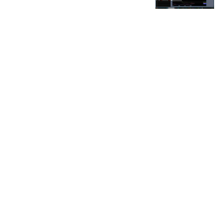
FOR OUR FREE MARKET LAB REPORT :