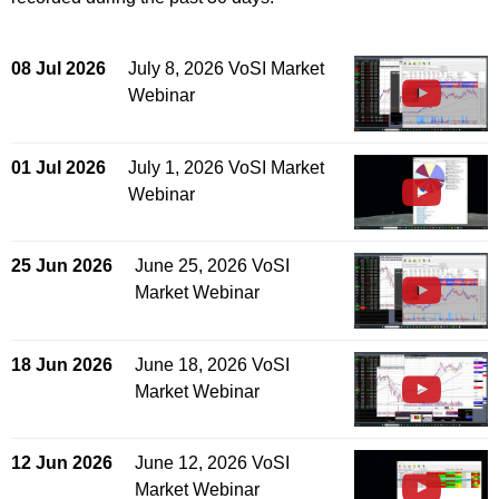
08 Jul 2026
July 8, 2026 VoSI Market
Webinar
01 Jul 2026
July 1, 2026 VoSI Market
Webinar
25 Jun 2026
June 25, 2026 VoSI
Market Webinar
18 Jun 2026
June 18, 2026 VoSI
Market Webinar
12 Jun 2026
June 12, 2026 VoSI
Market Webinar