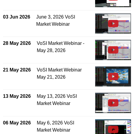
03 Jun 2026
June 3, 2026 VoSI
Market Webinar
28 May 2026
VoSI Market Webinar -
May 28, 2026
21 May 2026
VoSI Market Webinar
May 21, 2026
13 May 2026
May 13, 2026 VoSI
Market Webinar
06 May 2026
May 6, 2026 VoSI
Market Webinar