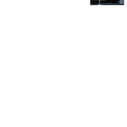
FOR OUR FREE MARKET LAB REPORT :