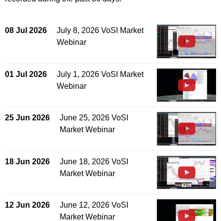
08 Jul 2026
July 8, 2026 VoSI Market
Webinar
01 Jul 2026
July 1, 2026 VoSI Market
Webinar
25 Jun 2026
June 25, 2026 VoSI
Market Webinar
18 Jun 2026
June 18, 2026 VoSI
Market Webinar
12 Jun 2026
June 12, 2026 VoSI
Market Webinar