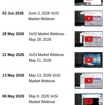
03 Jun 2026
June 3, 2026 VoSI
Market Webinar
28 May 2026
VoSI Market Webinar -
May 28, 2026
21 May 2026
VoSI Market Webinar
May 21, 2026
13 May 2026
May 13, 2026 VoSI
Market Webinar
06 May 2026
May 6, 2026 VoSI
Market Webinar