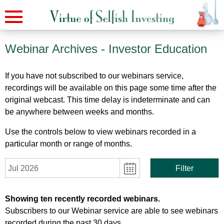
Webinar Archives
- Investor Education
If you have not subscribed to our webinars service,
recordings will be available on this page some time after the
original webcast. This time delay is indeterminate and can
be anywhere between weeks and months.
Use the controls below to view webinars recorded in a
particular month or range of months.
Jul 2026
Filter
Showing ten recently recorded webinars.
Subscribers to our Webinar service are able to see webinars
recorded during the past 30 days.