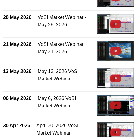
28 May 2026
VoSI Market Webinar -
May 28, 2026
21 May 2026
VoSI Market Webinar
May 21, 2026
13 May 2026
May 13, 2026 VoSI
Market Webinar
06 May 2026
May 6, 2026 VoSI
Market Webinar
30 Apr 2026
April 30, 2026 VoSI
Market Webinar