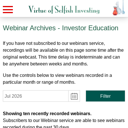
Webinar Archives
- Investor Education
If you have not subscribed to our webinars service,
recordings will be available on this page some time after the
original webcast. This time delay is indeterminate and can
be anywhere between weeks and months.
Use the controls below to view webinars recorded in a
particular month or range of months.
Jul 2026
Filter
Showing ten recently recorded webinars.
Subscribers to our Webinar service are able to see webinars
recorded during the past 30 days.