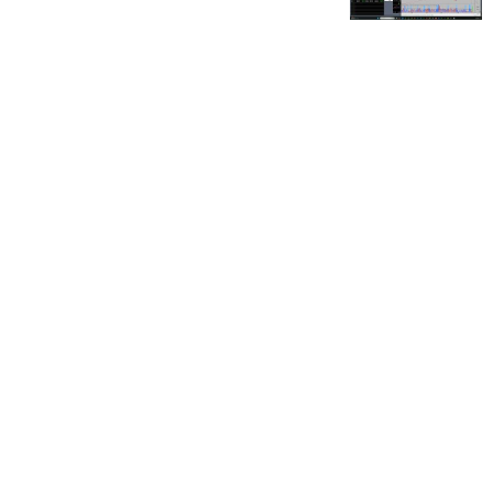
FOR OUR FREE MARKET LAB REPORT :