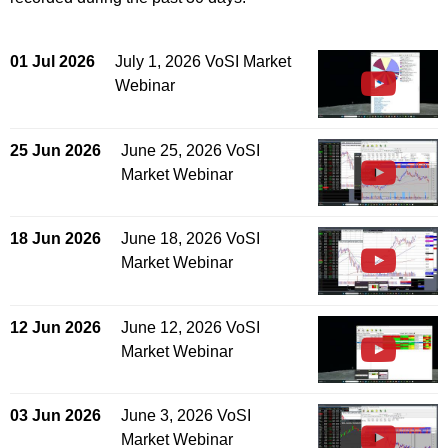
01 Jul 2026
July 1, 2026 VoSI Market
Webinar
25 Jun 2026
June 25, 2026 VoSI
Market Webinar
18 Jun 2026
June 18, 2026 VoSI
Market Webinar
12 Jun 2026
June 12, 2026 VoSI
Market Webinar
03 Jun 2026
June 3, 2026 VoSI
Market Webinar