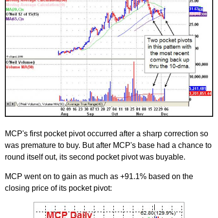
MCP's first pocket pivot occurred after a sharp correction so
was premature to buy. But after MCP's base had a chance to
round itself out, its second pocket pivot was buyable.
MCP went on to gain as much as +91.1% based on the
closing price of its pocket pivot: