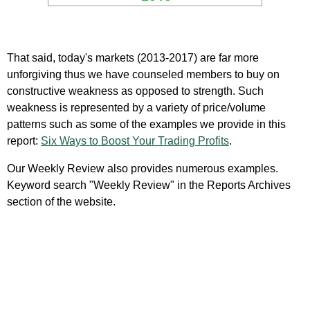
That said, today's markets (2013-2017) are far more
unforgiving thus we have counseled members to buy on
constructive weakness as opposed to strength. Such
weakness is represented by a variety of price/volume
patterns such as some of the examples we provide in this
report:
Six Ways to Boost Your Trading Profits
.
Our Weekly Review also provides numerous examples.
Keyword search "Weekly Review" in the Reports Archives
section of the website.