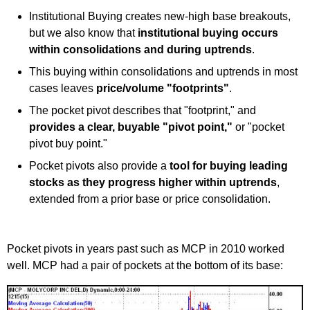
Institutional Buying creates new-high base breakouts,
but we also know that
institutional buying occurs
within consolidations and during uptrends
.
This buying within consolidations and uptrends in most
cases leaves
price/volume "footprints"
.
The pocket pivot describes that "footprint," and
provides a clear, buyable "pivot point,"
or "pocket
pivot buy point."
Pocket pivots also provide a
tool for buying leading
stocks as they progress higher within uptrends
,
extended from a prior base or price consolidation.
Pocket pivots in years past such as MCP in 2010 worked
well. MCP had a pair of pockets at the bottom of its base: