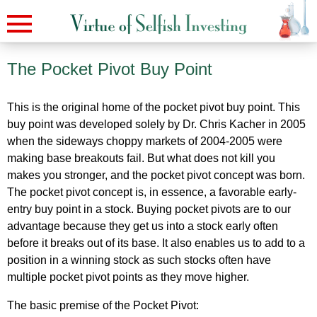
The Pocket Pivot Buy Point
This is the original home of the pocket pivot buy point. This
buy point was developed solely by Dr. Chris Kacher in 2005
when the sideways choppy markets of 2004-2005 were
making base breakouts fail. But what does not kill you
makes you stronger, and the pocket pivot concept was born.
The pocket pivot concept is, in essence, a favorable early-
entry buy point in a stock. Buying pocket pivots are to our
advantage because they get us into a stock early often
before it breaks out of its base. It also enables us to add to a
position in a winning stock as such stocks often have
multiple pocket pivot points as they move higher.
The basic premise of the Pocket Pivot: