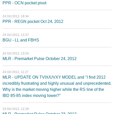
PPR - OCN pocket pivot
24 Oct 2012, 18:34
PPR - REGN pocket Oct 24, 2012
24 Oct 2012, 13:37
BGU - LL and FBHS
24 Oct 2012, 13:24
MLR - Premarket Pulse October 24, 2012
24 Oct 2012, 11:27
MLR - UPDATE ON TVIX/UVXY MODEL and "I find 2012
incredibly frustrating and highly unusual and unprecedented.
Why is the market moving higher while the RS line of the
IBD 85-85 index moving lower?"
23 Oct 2012, 12:29