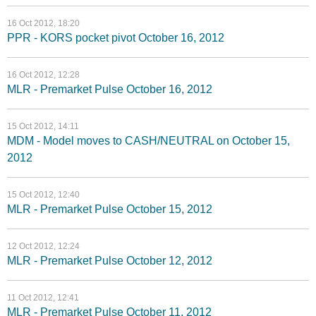
16 Oct 2012, 18:20
PPR - KORS pocket pivot October 16, 2012
16 Oct 2012, 12:28
MLR - Premarket Pulse October 16, 2012
15 Oct 2012, 14:11
MDM - Model moves to CASH/NEUTRAL on October 15,
2012
15 Oct 2012, 12:40
MLR - Premarket Pulse October 15, 2012
12 Oct 2012, 12:24
MLR - Premarket Pulse October 12, 2012
11 Oct 2012, 12:41
MLR - Premarket Pulse October 11, 2012