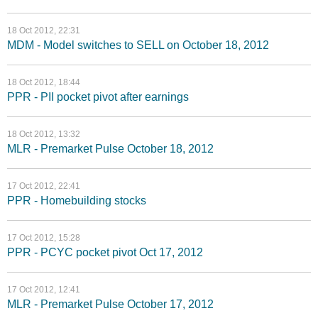
18 Oct 2012, 22:31
MDM - Model switches to SELL on October 18, 2012
18 Oct 2012, 18:44
PPR - PII pocket pivot after earnings
18 Oct 2012, 13:32
MLR - Premarket Pulse October 18, 2012
17 Oct 2012, 22:41
PPR - Homebuilding stocks
17 Oct 2012, 15:28
PPR - PCYC pocket pivot Oct 17, 2012
17 Oct 2012, 12:41
MLR - Premarket Pulse October 17, 2012