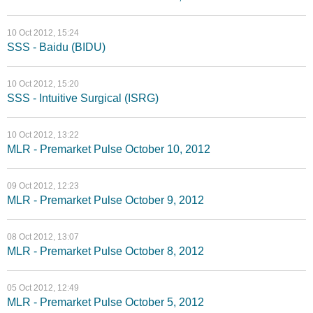
10 Oct 2012, 15:24
SSS - Baidu (BIDU)
10 Oct 2012, 15:20
SSS - Intuitive Surgical (ISRG)
10 Oct 2012, 13:22
MLR - Premarket Pulse October 10, 2012
09 Oct 2012, 12:23
MLR - Premarket Pulse October 9, 2012
08 Oct 2012, 13:07
MLR - Premarket Pulse October 8, 2012
05 Oct 2012, 12:49
MLR - Premarket Pulse October 5, 2012