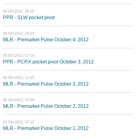
04 Oct 2012, 20:10
PPR - SLW pocket pivot
04 Oct 2012, 14:24
MLR - Premarket Pulse October 4, 2012
03 Oct 2012, 17:14
PPR - PCRX pocket pivot October 3, 2012
03 Oct 2012, 12:25
MLR - Premarket Pulse October 3, 2012
02 Oct 2012, 13:28
MLR - Premarket Pulse October 2, 2012
01 Oct 2012, 12:12
MLR - Premarket Pulse October 1, 2012