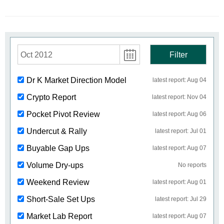
Oct 2012
Filter
Dr K Market Direction Model
latest report: Aug 04
Crypto Report
latest report: Nov 04
Pocket Pivot Review
latest report: Aug 06
Undercut & Rally
latest report: Jul 01
Buyable Gap Ups
latest report: Aug 07
Volume Dry-ups
No reports
Weekend Review
latest report: Aug 01
Short-Sale Set Ups
latest report: Jul 29
Market Lab Report
latest report: Aug 07