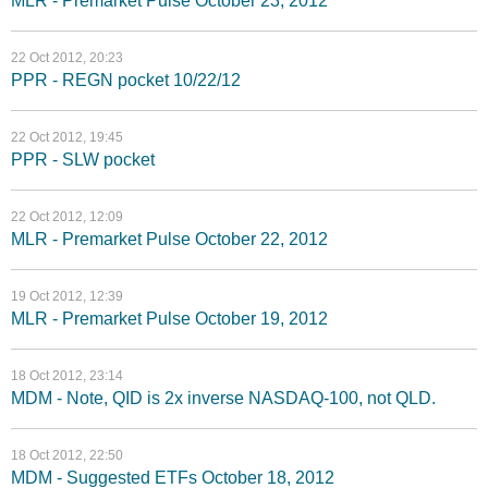
MLR - Premarket Pulse October 23, 2012
22 Oct 2012, 20:23
PPR - REGN pocket 10/22/12
22 Oct 2012, 19:45
PPR - SLW pocket
22 Oct 2012, 12:09
MLR - Premarket Pulse October 22, 2012
19 Oct 2012, 12:39
MLR - Premarket Pulse October 19, 2012
18 Oct 2012, 23:14
MDM - Note, QID is 2x inverse NASDAQ-100, not QLD.
18 Oct 2012, 22:50
MDM - Suggested ETFs October 18, 2012