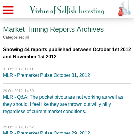
Market Timing Reports
Archives
Categories:
all
Showing 44 reports published between October 1st 2012
and November 1st 2012.
31 Oct 2012, 12:11
MLR - Premarket Pulse October 31, 2012
29 Oct 2012, 14:50
MLR - Q&A: The pocket pivots are not working as well as
they should. I feel like they are thrown out willy nilly
regardless of current market conditions.
29 Oct 2012, 12:52
MLR - Premarket Pulse October 29, 2012