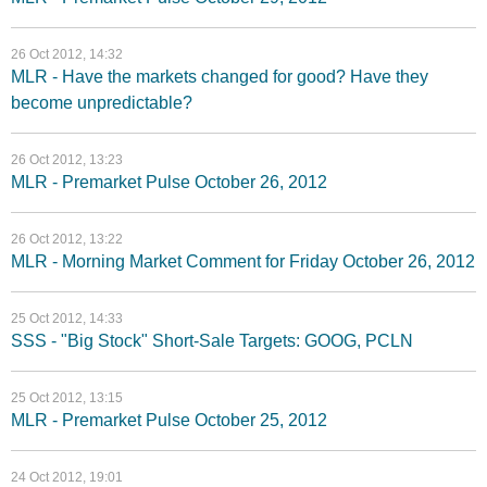
26 Oct 2012, 14:32
MLR - Have the markets changed for good? Have they
become unpredictable?
26 Oct 2012, 13:23
MLR - Premarket Pulse October 26, 2012
26 Oct 2012, 13:22
MLR - Morning Market Comment for Friday October 26, 2012
25 Oct 2012, 14:33
SSS - "Big Stock" Short-Sale Targets: GOOG, PCLN
25 Oct 2012, 13:15
MLR - Premarket Pulse October 25, 2012
24 Oct 2012, 19:01