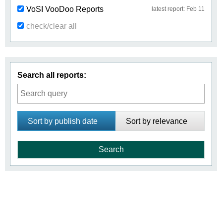
VoSI VooDoo Reports
latest report: Feb 11
check/clear all
Search all reports:
Sort by publish date
Sort by relevance