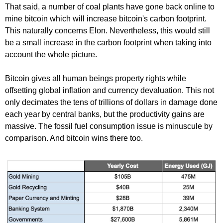
That said, a number of coal plants have gone back online to
mine bitcoin which will increase bitcoin's carbon footprint.
This naturally concerns Elon. Nevertheless, this would still
be a small increase in the carbon footprint when taking into
account the whole picture.
Bitcoin gives all human beings property rights while
offsetting global inflation and currency devaluation. This not
only decimates the tens of trillions of dollars in damage done
each year by central banks, but the productivity gains are
massive. The fossil fuel consumption issue is minuscule by
comparison. And bitcoin wins there too.