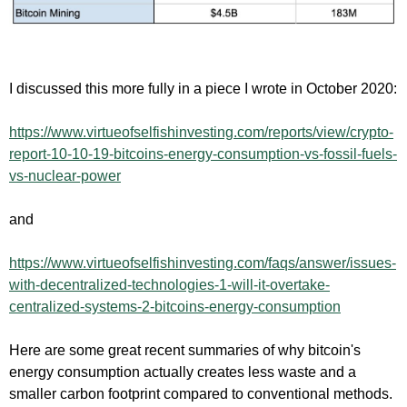
I discussed this more fully in a piece I wrote in October 2020:
https://www.
virtueofselfishinvesting.com/
reports/view/crypto-
report-10-
10-19-bitcoins-energy-
consumption-vs-fossil-fuels-
vs-nuclear-power
and
https://www.
virtueofselfishinvesting.com/
faqs/answer/issues-
with-
decentralized-technologies-1-
will-it-overtake-
centralized-
systems-2-bitcoins-energy-
consumption
Here are some great recent summaries of why bitcoin's
energy consumption actually creates less waste and a
smaller carbon footprint compared to conventional methods.