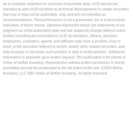
be a complete statement or summary of available data. VoSI reports are
intended to alert VoSI members to technical developments in certain securities
that may or may not be actionable, only, and are not intended as
recommendations. Past performance is not a guarantee, nor is it necessarily
indicative, of future results. Opinions expressed herein are statements of our
judgment as of the publication date and are subject to change without notice.
Entities including but not limited to VoSI, its members, officers, directors,
employees, customers, agents, and affiliates may have a position, long or
short, in the securities referred to herein, and/or other related securities, and
may increase or decrease such position or take a contra position. Additional
information is available upon written request. This publication is for clients of
Virtue of Selfish Investing. Reproduction without written permission is strictly
prohibited and will be prosecuted to the full extent of the law. ©2026 MoKa
Investors, LLC DBA Virtue of Selfish Investing. All rights reserved.