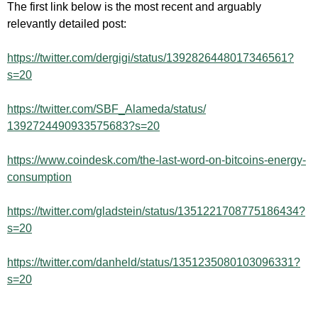
The first link below is the most recent and arguably
relevantly detailed post:
https://twitter.com/dergigi/status/1392826448017346561?
s=20
https://twitter.com/SBF_
Alameda/status/
1392724490933575683?s=20
https://www.coindesk.com/the-last-word-on-bitcoins-energy-
consumption
https://twitter.com/gladstein/status/1351221708775186434?
s=20
https://twitter.com/danheld/status/1351235080103096331?
s=20