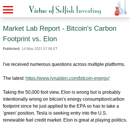
Market Lab Report - Bitcoin’s Carbon
Footprint vs. Elon
Published:
14 May 2021 07:06 ET
I've received numerous questions across multiple platforms.
The latest:
https://www.lynalden.com/bitcoin-energy/
Taking the 50,000 foot view, Elon is wrong but is probably
intentionally wrong on bitcoin's energy consumption/carbon
footprint since he just applied to the EPA so has to take a
'green' position. Tesla is seeking entry into the U.S.
renewable fuel credit market. Elon is great at playing politics.