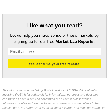
Like what you read?
Let us help you make sense of these markets by
signing up for our free
Market Lab Reports:
This information is provided by MoKa Investors, LLC DBA Virtue of Selfish
Investing (VoSI) is issued solely for informational purposes and does not
constitute an offer to sell or a solicitation of an offer to buy securities.
Information contained herein is based on sources which we believe to be
reliable but is not guaranteed by us as being accurate and does not purport to