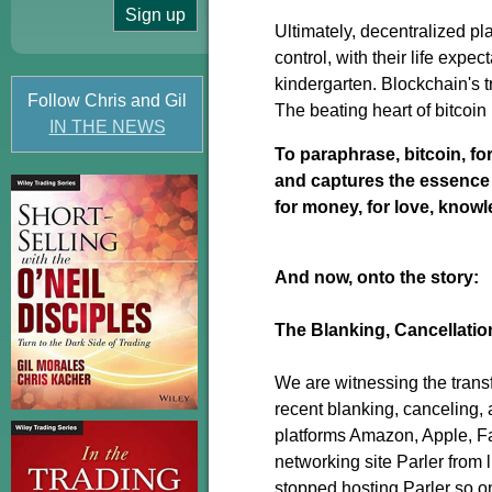
Ultimately, decentralized pl
control, with their life expe
kindergarten. Blockchain's tr
Follow Chris and Gil
The beating heart of bitcoin
IN THE NEWS
To paraphrase, bitcoin, for 
and captures the essence of 
for money, for love, know
And now, onto the story:
The Blanking, Cancellatio
We are witnessing the trans
recent blanking, canceling, 
platforms Amazon, Apple, Fa
networking site Parler from 
stopped hosting Parler so on