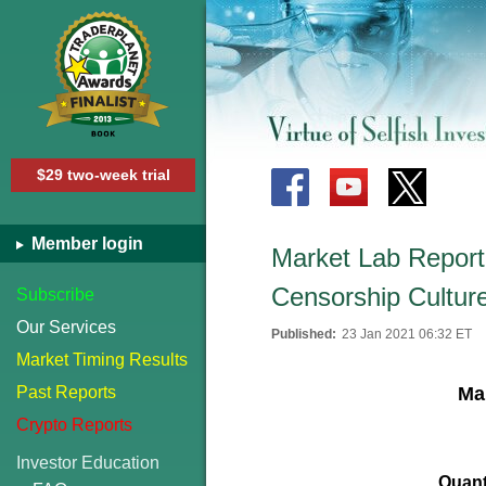
$29 two-week trial
Member login
Market Lab Report 
Censorship Cultur
Subscribe
Our Services
Published:
23 Jan 2021 06:32 ET
Market Timing Results
Past Reports
Mar
Crypto Reports
Investor Education
Quant