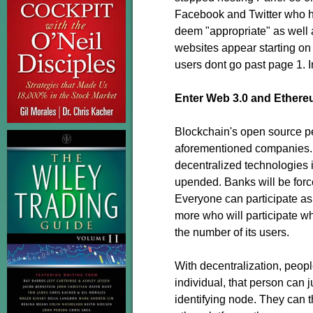
Facebook and Twitter who h
deem "appropriate" as well 
websites appear starting on 
users dont go past page 1. 
Enter Web 3.0 and Ethere
Blockchain's open source pee
aforementioned companies. 
decentralized technologies i
upended. Banks will be forced
Everyone can participate as i
more who will participate wh
the number of its users.
With decentralization, peop
individual, that person can 
identifying node. They can 