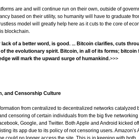
atforms are and will continue run on their own, outside of gover
ctancy based on their utility, so humanity will have to graduate fr
ustless model will greatly help here as it cuts to the core of ec
 is blockchain.
lack of a better word, is good. ... Bitcoin clarifies, cuts thro
the evolutionary spirit. Bitcoin, in all of its forms; bitcoin fo
ledge will mark the upward surge of humankind.
>>>
n, and Censorship Culture
formation from centralized to decentralized networks catalyzed 
and censoring of certain individuals from the big five networking
cebook, Google, and Twitter. Both Apple and Android kicked off
listing its app due to its policy of not censoring users. Amazon'
e could no longer access the site. This is in keeping with both