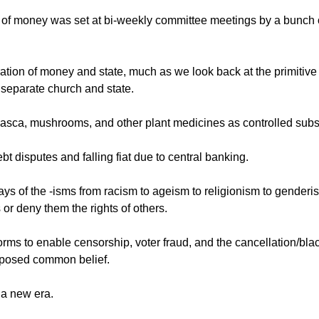
ly of money was set at bi-weekly committee meetings by a bunch 
aration of money and state, much as we look back at the primitiv
separate church and state.
uasca, mushrooms, and other plant medicines as controlled sub
ebt disputes and falling fiat due to central banking.
ways of the -isms from racism to ageism to religionism to genderi
 or deny them the rights of others.
tforms to enable censorship, voter fraud, and the cancellation/bla
opposed common belief.
 a new era.