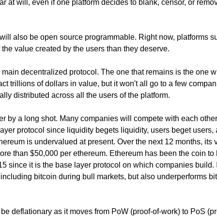
ar at will, even if one platform decides to blank, censor, or remo
will also be open source programmable. Right now, platforms s
he value created by the users than they deserve.
ne main decentralized protocol. The one that remains is the one 
ract trillions of dollars in value, but it won't all go to a few compan
bally distributed across all the users of the platform.
ner by a long shot. Many companies will compete with each other
yer protocol since liquidity begets liquidity, users beget users,
hereum is undervalued at present. Over the next 12 months, its 
more than $50,000 per ethereum. Ethereum has been the coin to 
015 since it is the base layer protocol on which companies build. 
including bitcoin during bull markets, but also underperforms bi
be deflationary as it moves from PoW (proof-of-work) to PoS (pr