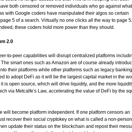
ave both censored or removed individuals who go against what 
as with Google coders have manipulated their algos so certain
page 5 of a search. Virtually no one clicks all the way to page 5
Indeed, these coders hold more power than they should.
um 2.0
r-to-peer capabilities will disrupt centralized platforms includi
The smart ones such as Amazon are of course already introduc
nto their platforms while other platforms such as legacy banking
 to adopt DeFi as it will be the largest capital market in the wo
t is open source, which will drive liquidity, and the more liquidit
ich via Metcalfe's Law, accelerating the value of DeFi by the sq
le will become platform independent. If one platform censors an
just recover their social cryptokey on what is called a non-person
then update their status on the blockchain and repost their mes