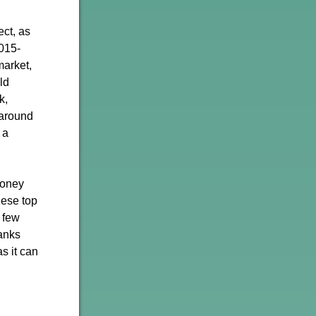
ect, as
2015-
market,
ld
k,
 around
 a
money
hese top
t few
banks
s it can