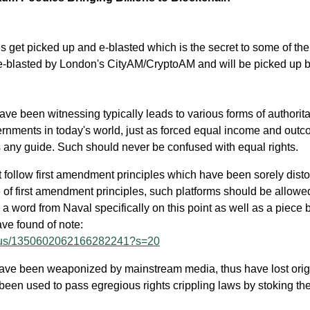
 get picked up and e-blasted which is the secret to some of th
 e-blasted by London's CityAM/CryptoAM and will be picked up 
ve been witnessing typically leads to various forms of authorit
rnments in today's world, just as forced equal income and out
 is any guide. Such should never be confused with equal rights.
 follow first amendment principles which have been sorely disto
of first amendment principles, such platforms should be allowe
a word from Naval specifically on this point as well as a piece 
e found of note:
status/1350602062166282241?s=20
have been weaponized by mainstream media, thus have lost orig
een used to pass egregious rights crippling laws by stoking the