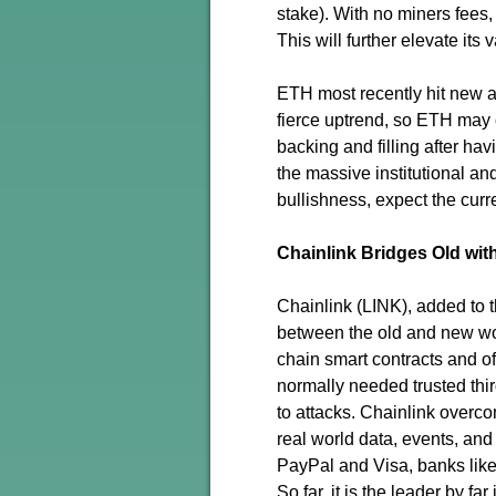
stake). With no miners fees,
This will further elevate its 
ETH most recently hit new al
fierce uptrend, so ETH may 
backing and filling after hav
the massive institutional a
bullishness, expect the curr
Chainlink Bridges Old wi
Chainlink (LINK), added to 
between the old and new wor
chain smart contracts and of
normally needed trusted thir
to attacks. Chainlink overc
real world data, events, and
PayPal and Visa, banks lik
So far, it is the leader by f