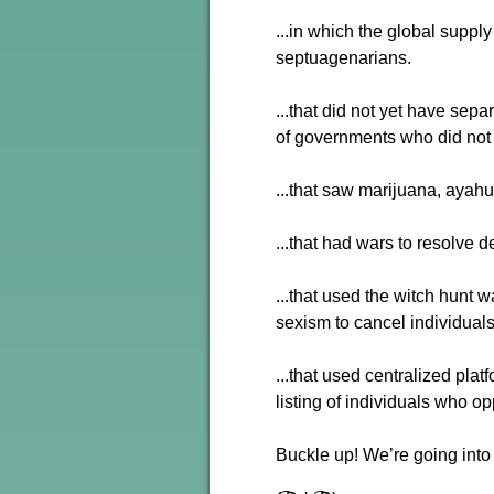
...in which the global supp
septuagenarians.
...that did not yet have sep
of governments who did not 
...that saw marijuana, ayah
...that had wars to resolve d
...that used the witch hunt 
sexism to cancel individuals
...that used centralized pla
listing of individuals who 
Buckle up! We’re going into