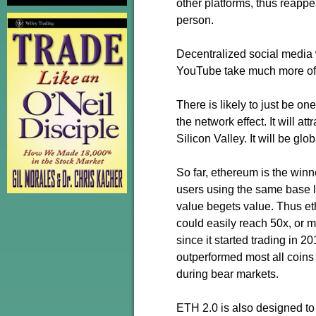
other platforms, thus reappe
person.
Decentralized social media 
YouTube take much more of t
There is likely to just be o
the network effect. It will att
Silicon Valley. It will be glo
So far, ethereum is the win
users using the same base la
value begets value. Thus et
could easily reach 50x, or 
since it started trading in 2
outperformed most all coins 
during bear markets.
ETH 2.0 is also designed to 