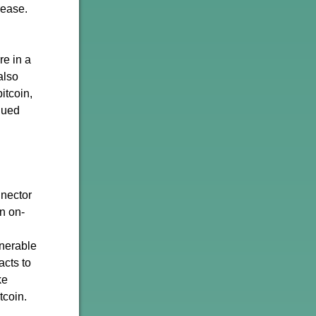
rease.
re in a
also
itcoin,
nued
nnector
n on-
lnerable
acts to
ke
tcoin.