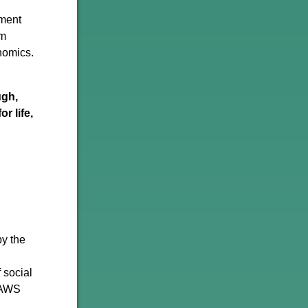
nment
om
onomics.
ugh,
r life,
by the
 social
s AWS