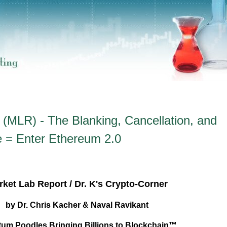
(MLR) - The Blanking, Cancellation, and
e = Enter Ethereum 2.0
ket Lab Report / Dr. K's Crypto-Corner
by Dr. Chris Kacher & Naval Ravikant
um Poodles Bringing Billions to Blockchain™