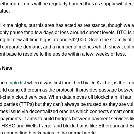
 ethereum coins will be regularly burned thus its supply will dec
value.
l-time highs, but this area has acted as resistance, though we a
only pause for a few days or less around current levels. BTC is 
ing hit new all-time highs around $42,000. Given the scarcity of b
nd corporate demand, and a number of metrics which show conti
ent base to resolve to the upside within a few weeks or less.
th New
the
crypto list
when it was first launched by Dr. Kacher, is the co
ld using ethereum as the protocol. It provides passage betwee
f-chain cloud services. When data moves off blockchain, it has
d parties (TTPs) but they can’t always be trusted as they are vu
omes issue via decentralized oracles which connects smart contr
 payments. It aims to build bridges between payment services li
e HSBC and Wells Fargo, and blockchains like Ethereum and Bi
ar in connecting blockchains to the normal world.