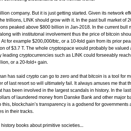
lion company. But it is just getting started. Given its network eff
e trillions, LINK should grow with it. In the past bull market of 
ons peaked above $800 billion in Jan-2018. In the current bull 
y along with institutonal involvement thus the price of bitcoin shou
. At for example $200,000/btc, or a 10-fold gain from its prior pea
ion of $3.7 T. The whole cryptospace would probably be valued
nly leading cryptocurrencies such as LINK could forseeably reach
lion, or a 20-fold+ gain.
 has said crypto can go to zero and that bitcoin is a tool for 
of last resort so will ultimately fail. It always amuses me that t
hat has been involved in the largest scandals in history. In the las
on dollars of laundered money from Danske Bank and other major 
 this, blockchain’s transparency is a godsend for governments a
s in their tracks.
history books about primitive societies...