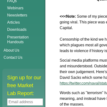
FAQs
Webinars
Newsletters
<<<Note:
Some of my pieces
going viral. This piece was
Articles
Capital.
Downloads
Presentation
Censorship of the kind we ha
Handouts
which plagues most all gove
About Us
leads to violence if history
Contact Us
Social media platforms must
and misunderstood. Outside 
their own judgement. Here's 
Sign up for our
David Sacks which some hav
https://twitter.com/naval/
free Market
Lab Report:
Words such as "terrorism" 
meaning, and instead have b
of the masses.