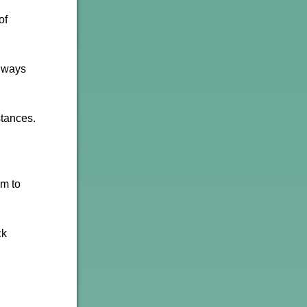
of
e ways
stances.
sm to
ck