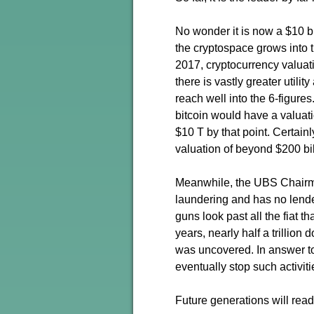
No wonder it is now a $10 bil
the cryptospace grows into th
2017, cryptocurrency valuati
there is vastly greater utilit
reach well into the 6-figures
bitcoin would have a valuat
$10 T by that point. Certai
valuation of beyond $200 bil
Meanwhile, the UBS Chairman
laundering and has no lender 
guns look past all the fiat t
years, nearly half a trilli
was uncovered. In answer to
eventually stop such activitie
Future generations will read 