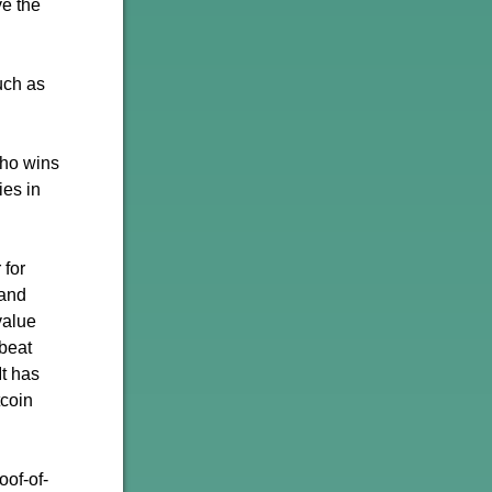
ve the
uch as
who wins
ies in
 for
 and
value
beat
It has
tcoin
oof-of-