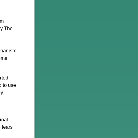
em
by The
arianism
come
rted
d to use
by
inal
 fears