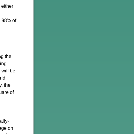
either
. 98% of
ng the
ing
 will be
rld.
y, the
uare of
ally-
sage on