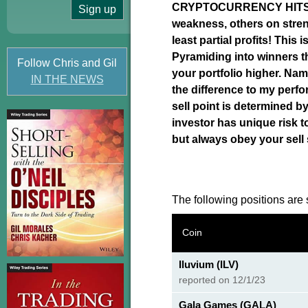
CRYPTOCURRENCY HITS Y
weakness, others on stren
least partial profits! This
Pyramiding into winners th
Follow Chris and Gil
your portfolio higher. N
IN THE NEWS
the difference to my perfo
sell point is determined by
investor has unique risk t
but always obey your sell
The following positions are s
Coin
Iluvium (ILV)
reported on 12/1/23
Gala Games (GALA)