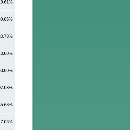
19.61%
39.86%
20.78%
10.00%
50.00%
07.08%
35.68%
17.03%