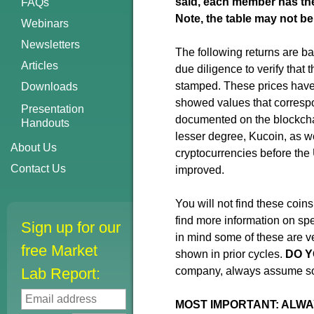
said, each member has thei
FAQs
Note, the table may not be
Webinars
Newsletters
The following returns are ba
Articles
due diligence to verify that 
stamped. These prices have 
Downloads
showed values that correspo
Presentation
documented on the blockchai
Handouts
lesser degree, Kucoin, as w
About Us
cryptocurrencies before the 
Contact Us
improved.
You will not find these coin
find more information on spe
Sign up for our
in mind some of these are ve
free Market
shown in prior cycles.
DO Y
Lab Report:
company, always assume som
MOST IMPORTANT: ALWA