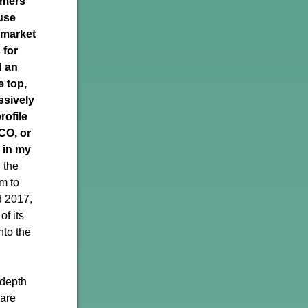
rmers
use
 market
 for
 an
e top,
ssively
rofile
CO, or
 in my
 the
im to
d 2017,
of its
into the
-depth
 are