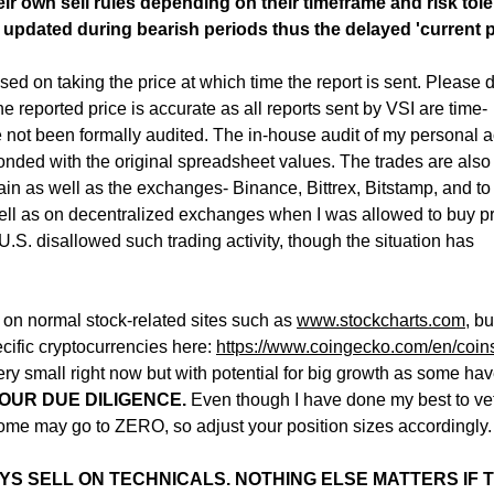
r own sell rules depending on their timeframe and risk tol
 updated during bearish periods thus the delayed 'current p
sed on taking the price at which time the report is sent. Please 
the reported price is accurate as all reports sent by VSI are time-
not been formally audited. The in-house audit of my personal 
nded with the original spreadsheet values. The trades are also
n as well as the exchanges- Binance, Bittrex, Bitstamp, and to
ell as on decentralized exchanges when I was allowed to buy p
U.S. disallowed such trading activity, though the situation has
s on normal stock-related sites such as
www.stockcharts.com
, b
cific cryptocurrencies here:
https://www.coingecko.
com/en/coin
ry small right now but with potential for big growth as some ha
OUR DUE DILIGENCE.
Even though I have done my best to ve
e may go to ZERO, so adjust your position sizes accordingly.
YS SELL ON TECHNICALS. NOTHING ELSE MATTERS IF 