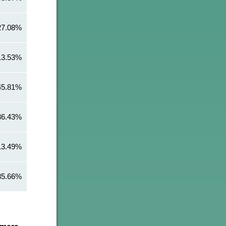
27.08%
13.53%
45.81%
86.43%
13.49%
85.66%