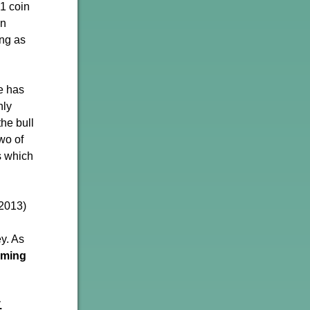
 1 coin
on
ong as
ce has
hly
the bull
wo of
ds which
 2013)
ey. As
orming
.