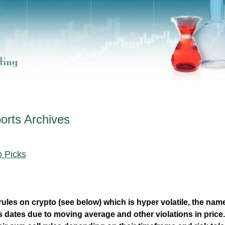
orts
Archives
o Picks
rules on crypto (see below) which is hyper volatile, the nam
s dates due to moving average and other violations in price