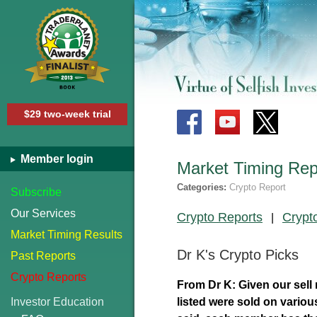
$29 two-week trial
Member login
Market Timing Rep
Categories:
Crypto Report
Subscribe
Our Services
Crypto Reports
Crypt
|
Market Timing Results
Dr K's Crypto Picks
Past Reports
Crypto Reports
From Dr K: Given our sell 
Investor Education
listed were sold on variou