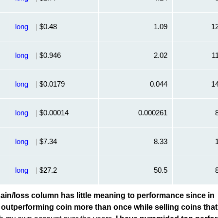
long
|
$0.48
1.09
1
long
|
$0.946
2.02
1
long
|
$0.0179
0.044
1
long
|
$0.00014
0.000261
long
|
$7.34
8.33
long
|
$27.2
50.5
in/loss column has little meaning to performance since in
an outperforming coin more than once while selling coins that