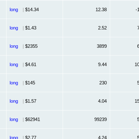
long
|
$14.34
12.38
-
long
|
$1.43
2.52
long
|
$2355
3899
long
|
$4.61
9.44
1
long
|
$145
230
long
|
$1.57
4.04
1
long
|
$62941
99239
long
|
$2.77
4.24