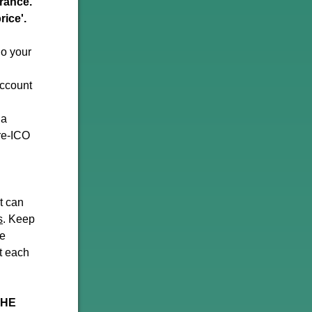
erance.
rice'.
do your
account
 a
re-ICO
ut can
s
. Keep
ve
t each
THE