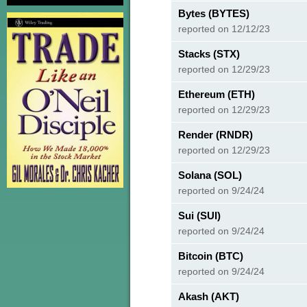
Bytes (BYTES)
reported on 12/12/23
Stacks (STX)
reported on 12/29/23
Ethereum (ETH)
reported on 12/29/23
Render (RNDR)
reported on 12/29/23
Solana (SOL)
reported on 9/24/24
Sui (SUI)
reported on 9/24/24
Bitcoin (BTC)
reported on 9/24/24
Akash (AKT)