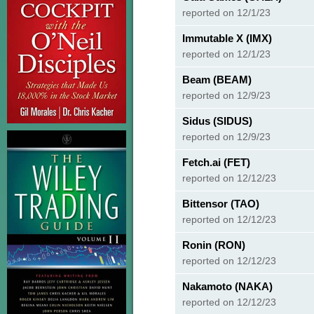
reported on 12/1/23
Immutable X (IMX)
reported on 12/1/23
Beam (BEAM)
reported on 12/9/23
Sidus (SIDUS)
reported on 12/9/23
Fetch.ai (FET)
reported on 12/12/23
Bittensor (TAO)
reported on 12/12/23
Ronin (RON)
reported on 12/12/23
Nakamoto (NAKA)
reported on 12/12/23