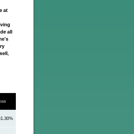
e at
iving
de all
ne's
ery
ell,
oss
41.30%