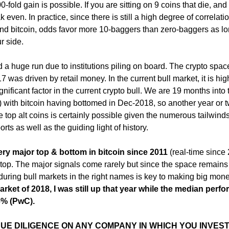
-fold gain is possible. If you are sitting on 9 coins that die, and
k even. In practice, since there is still a high degree of correlati
and bitcoin, odds favor more 10-baggers than zero-baggers as l
r side.
d a huge run due to institutions piling on board. The crypto spa
7 was driven by retail money. In the current bull market, it is hig
significant factor in the current crypto bull. We are 19 months into 
) with bitcoin having bottomed in Dec-2018, so another year or t
the top alt coins is certainly possible given the numerous tailwin
rts as well as the guiding light of history.
ery major top & bottom in bitcoin since 2011
(real-time since
e top. The major signals come rarely but since the space remains
ht during bull markets in the right names is key to making big mon
arket of 2018, I was still up that year while the median perf
6% (PwC).
 DUE DILIGENCE ON ANY COMPANY IN WHICH YOU INVEST