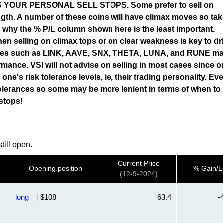
OUR PERSONAL SELL STOPS. Some prefer to sell on
gth. A number of these coins will have climax moves so tak
 is why the % P/L column shown here is the least important.
en selling on climax tops or on clear weakness is key to dr
ames such as LINK, AAVE, SNX, THETA, LUNA, and RUNE ma
rmance. VSI will not advise on selling in most cases since o
 one's risk tolerance levels, ie, their trading personality. Ev
olerances so some may be more lenient in terms of when to s
 stops!
till open.
Current Price
Opening position
% Gain/L
(12-9-2024)
long
|
$108
63.4
-