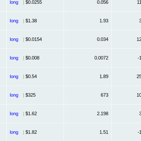
long
|
$0.0255
0.056
1
long
|
$1.38
1.93
long
|
$0.0154
0.034
1
long
|
$0.008
0.0072
-
long
|
$0.54
1.89
2
long
|
$325
673
1
long
|
$1.62
2.198
long
|
$1.82
1.51
-