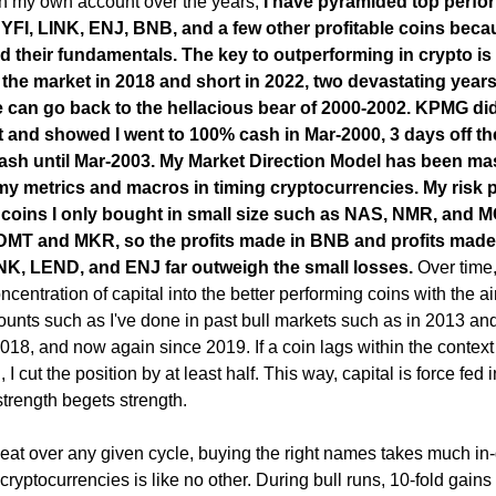
ith my own account over the years,
I have pyramided top perfo
FI, LINK, ENJ, BNB, and a few other profitable coins beca
ed their fundamentals. The key to outperforming in crypto is
f the market in 2018 and short in 2022, two devastating years
e can go back to the hellacious bear of 2000-2002.
KPMG did
 and showed I went to 100% cash in Mar-2000, 3 days off th
 cash until Mar-2003. My Market Direction Model has been ma
my metrics and macros in timing cryptocurrencies. My risk p
 coins I only bought in small size such as NAS, NMR, and M
s DMT and MKR, so the profits made in BNB and profits made
NK, LEND, and ENJ far outweigh the small losses.
Over time,
ncentration of capital into the better performing coins with the a
ounts such as I've done in past bull markets such as in 2013 an
018, and now again since 2019. If a coin lags within the context 
, I cut the position by at least half. This way, capital is force fed 
strength begets strength.
 beat over any given cycle, buying the right names takes much in
cryptocurrencies is like no other. During bull runs, 10-fold gains