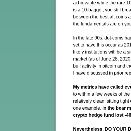
achievable while the rare 100
is a 10-bagger, you still brea
between the best alt coins 
the fundamentals are on you
In the late 90s, dot-coms ha
yet to have this occur as 201
likely institutions will be a 
market (as of June 28, 2020
bull activity in bitcoin and 
I have discussed in prior repo
My metrics have called ev
to within a few weeks of th
relatively clean, sitting tig
one example,
in the bear m
crypto hedge fund lost -4
Nevertheless, DO YOUR