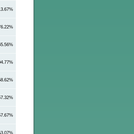
13.67%
76.22%
65.56%
04.77%
58.62%
57.32%
57.67%
53.07%