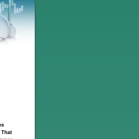
es
. That