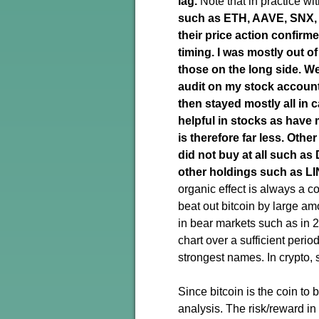
lag.
Note that in practice w
such as ETH, AAVE, SNX, Y
their price action confirm
timing. I was mostly out o
those on the long side
. W
audit on my stock account
then stayed mostly all in
helpful in stocks as have 
is therefore far less.
Other
did not buy at all such a
other holdings such as LI
organic effect is always a co
beat out bitcoin by large am
in bear markets such as in 2
chart over a sufficient period
strongest names. In crypto, 
Since bitcoin is the coin to
analysis. The risk/reward in 