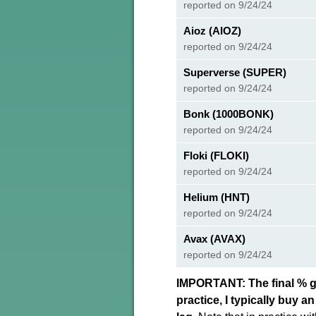
reported on 9/24/24
Aioz (AIOZ)
reported on 9/24/24
Superverse (SUPER)
reported on 9/24/24
Bonk (1000BONK)
reported on 9/24/24
Floki (FLOKI)
reported on 9/24/24
Helium (HNT)
reported on 9/24/24
Avax (AVAX)
reported on 9/24/24
IMPORTANT: The final % ga
practice, I typically buy 