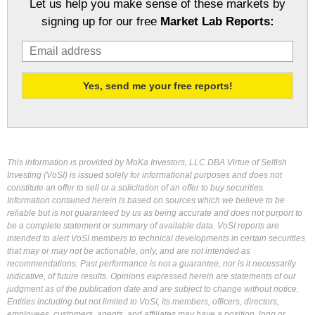
Let us help you make sense of these markets by
signing up for our free
Market Lab Reports:
This information is provided by MoKa Investors, LLC DBA Virtue of Selfish
Investing (VoSI) is issued solely for informational purposes and does not
constitute an offer to sell or a solicitation of an offer to buy securities.
Information contained herein is based on sources which we believe to be
reliable but is not guaranteed by us as being accurate and does not purport to
be a complete statement or summary of available data. VoSI reports are
intended to alert VoSI members to technical developments in certain securities
that may or may not be actionable, only, and are not intended as
recommendations. Past performance is not a guarantee, nor is it necessarily
indicative, of future results. Opinions expressed herein are statements of our
judgment as of the publication date and are subject to change without notice.
Entities including but not limited to VoSI, its members, officers, directors,
employees, customers, agents, and affiliates may have a position, long or