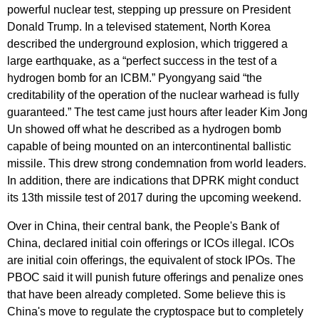
powerful nuclear test, stepping up pressure on President
Donald Trump. In a televised statement, North Korea
described the underground explosion, which triggered a
large earthquake, as a “perfect success in the test of a
hydrogen bomb for an ICBM.” Pyongyang said “the
creditability of the operation of the nuclear warhead is fully
guaranteed.” The test came just hours after leader Kim Jong
Un showed off what he described as a hydrogen bomb
capable of being mounted on an intercontinental ballistic
missile. This drew strong condemnation from world leaders.
In addition, there are indications that DPRK might conduct
its 13th missile test of 2017 during the upcoming weekend.
Over in China, their central bank, the People's Bank of
China, declared initial coin offerings or ICOs illegal. ICOs
are initial coin offerings, the equivalent of stock IPOs. The
PBOC said it will punish future offerings and penalize ones
that have been already completed. Some believe this is
China's move to regulate the cryptospace but to completely