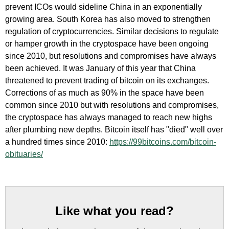
prevent ICOs would sideline China in an exponentially
growing area. South Korea has also moved to strengthen
regulation of cryptocurrencies. Similar decisions to regulate
or hamper growth in the cryptospace have been ongoing
since 2010, but resolutions and compromises have always
been achieved. It was January of this year that China
threatened to prevent trading of bitcoin on its exchanges.
Corrections of as much as 90% in the space have been
common since 2010 but with resolutions and compromises,
the cryptospace has always managed to reach new highs
after plumbing new depths. Bitcoin itself has "died" well over
a hundred times since 2010:
https://99bitcoins.com/bitcoin-
obituaries/
Like what you read?