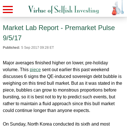
Market Lab Report - Premarket Pulse
9/5/17
Published:
5 Sep 2017 09:28 ET
Major averages finished higher on lower, pre-holiday
volume. This
piece
sent out earlier this past weekend
discusses 6 signs the QE-induced sovereign debt bubble is
weighing on this tired bull market. But as it was stated in the
piece, bubbles can grow to monstrous proportions before
bursting, so it is best not to try to predict such events, but
rather to maintain a fluid approach since this bull market
could continue longer than anyone expects.
On Sunday, North Korea conducted its sixth and most