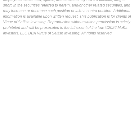
short, in the securities referred to herein, and/or other related securities, and
may increase or decrease such position or take a contra position. Additional
information is available upon written request. This publication is for clients of
Virtue of Selfish Investing. Reproduction without written permission is strictly
prohibited and will be prosecuted to the full extent of the law. ©2026 MoKa
Investors, LLC DBA Virtue of Selfish Investing. All rights reserved.