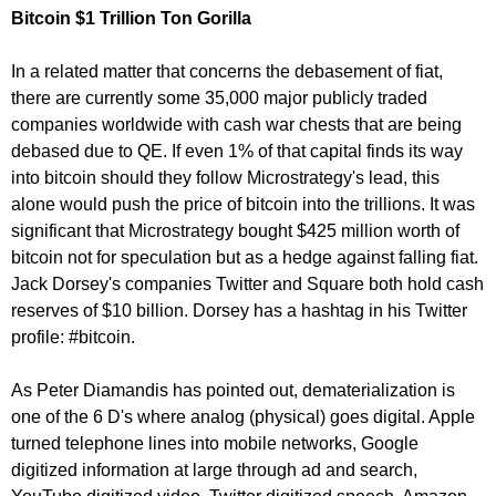
Bitcoin $1 Trillion Ton Gorilla
In a related matter that concerns the debasement of fiat,
there are currently some 35,000 major publicly traded
companies worldwide with cash war chests that are being
debased due to QE. If even 1% of that capital finds its way
into bitcoin should they follow Microstrategy's lead, this
alone would push the price of bitcoin into the trillions. It was
significant that Microstrategy bought $425 million worth of
bitcoin not for speculation but as a hedge against falling fiat.
Jack Dorsey's companies Twitter and Square both hold cash
reserves of $10 billion. Dorsey has a hashtag in his Twitter
profile: #bitcoin.
As Peter Diamandis has pointed out, dematerialization is
one of the 6 D's where analog (physical) goes digital. Apple
turned telephone lines into mobile networks, Google
digitized information at large through ad and search,