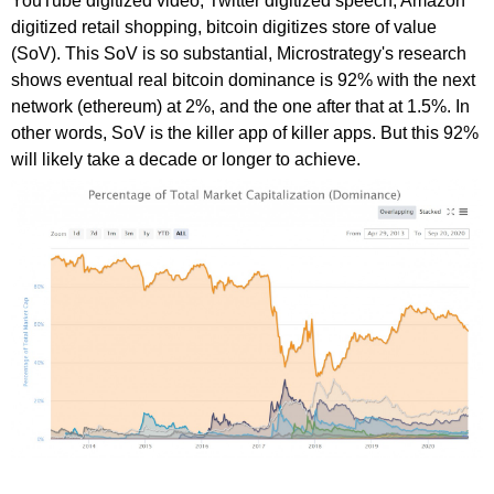
YouTube digitized video, Twitter digitized speech, Amazon
digitized retail shopping, bitcoin digitizes store of value
(SoV). This SoV is so substantial, Microstrategy's research
shows eventual real bitcoin dominance is 92% with the next
network (ethereum) at 2%, and the one after that at 1.5%. In
other words, SoV is the killer app of killer apps. But this 92%
will likely take a decade or longer to achieve.