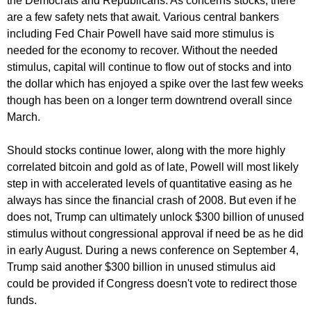
the Democrats and Republicans. As concerns stocks, there
are a few safety nets that await. Various central bankers
including Fed Chair Powell have said more stimulus is
needed for the economy to recover. Without the needed
stimulus, capital will continue to flow out of stocks and into
the dollar which has enjoyed a spike over the last few weeks
though has been on a longer term downtrend overall since
March.
Should stocks continue lower, along with the more highly
correlated bitcoin and gold as of late, Powell will most likely
step in with accelerated levels of quantitative easing as he
always has since the financial crash of 2008. But even if he
does not, Trump can ultimately unlock $300 billion of unused
stimulus without congressional approval if need be as he did
in early August. During a news conference on September 4,
Trump said another $300 billion in unused stimulus aid
could be provided if Congress doesn't vote to redirect those
funds.