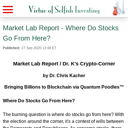
Market Lab Report - Where Do Stocks
Go From Here?
Published:
27 Sep 2020 13:48 ET
Market Lab Report / Dr. K's Crypto-Corner
by Dr. Chris Kacher
Bringing Billions to Blockchain via Quantum Poodles™
Where Do Stocks Go From Here?
The burning question is where do stocks go from here? With
the election around the corner, it's a contest of wills between