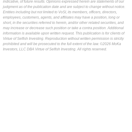
indicative, of future results. Opinions expressed herein are statements of our
judgment as of the publication date and are subject to change without notice.
Entities including but not limited to VoSI, its members, officers, directors,
employees, customers, agents, and affiliates may have a position, long or
short, in the securities referred to herein, and/or other related securities, and
may increase or decrease such position or take a contra position. Additional
information is available upon written request. This publication is for clients of
Virtue of Selfish Investing. Reproduction without written permission is strictly
prohibited and will be prosecuted to the full extent of the law. ©2026 MoKa
Investors, LLC DBA Virtue of Selfish Investing. All rights reserved.