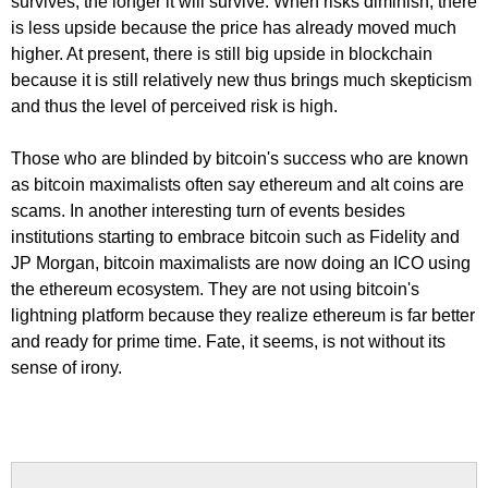
survives, the longer it will survive. When risks diminish, there
is less upside because the price has already moved much
higher. At present, there is still big upside in blockchain
because it is still relatively new thus brings much skepticism
and thus the level of perceived risk is high.
Those who are blinded by bitcoin's success who are known
as bitcoin maximalists often say ethereum and alt coins are
scams. In another interesting turn of events besides
institutions starting to embrace bitcoin such as Fidelity and
JP Morgan, bitcoin maximalists are now doing an ICO using
the ethereum ecosystem. They are not using bitcoin's
lightning platform because they realize ethereum is far better
and ready for prime time. Fate, it seems, is not without its
sense of irony.