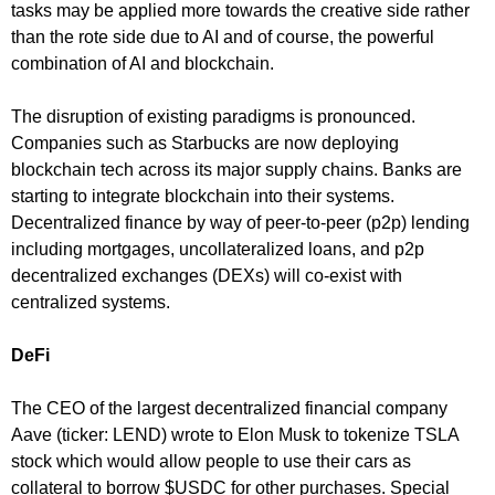
tasks may be applied more towards the creative side rather
than the rote side due to AI and of course, the powerful
combination of AI and blockchain.
The disruption of existing paradigms is pronounced.
Companies such as Starbucks are now deploying
blockchain tech across its major supply chains. Banks are
starting to integrate blockchain into their systems.
Decentralized finance by way of peer-to-peer (p2p) lending
including mortgages, uncollateralized loans, and p2p
decentralized exchanges (DEXs) will co-exist with
centralized systems.
DeFi
The CEO of the largest decentralized financial company
Aave (ticker: LEND) wrote to Elon Musk to tokenize TSLA
stock which would allow people to use their cars as
collateral to borrow $USDC for other purchases. Special