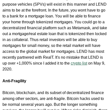
purpose vehicles (SPVs) will exist in this manner and LEND
aims to be at the forefront. In the future, you wont have to go
to a bank for a mortgage loan. You will be able to finance
your home through tokenized mortgages. You could go to a
decentralized financial platform such as Metamask, and take
out a mortgage/real estate loan that is tokenized then locked
in as collateral. Thus retail investors will be able to buy
mortgages for small money, so the retail market will have
access to the global market for mortgages. LEND has most
recently partnered with RealT. It's no mistake that LEND is
up over +1,000% since I added it to the
crypto list
on May 9,
2020.
Anti-Fragility
Bitcoin, blockchain, and its subset of decentralized finance
among other sectors, are anti-fragile. Bitcoin hacks used to
be normal several years ago. But the longer something