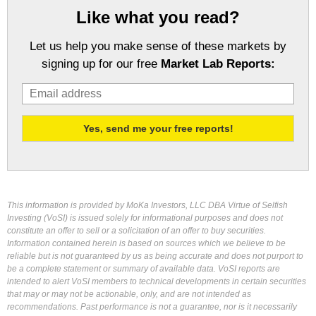
Like what you read?
Let us help you make sense of these markets by
signing up for our free
Market Lab Reports:
This information is provided by MoKa Investors, LLC DBA Virtue of Selfish
Investing (VoSI) is issued solely for informational purposes and does not
constitute an offer to sell or a solicitation of an offer to buy securities.
Information contained herein is based on sources which we believe to be
reliable but is not guaranteed by us as being accurate and does not purport to
be a complete statement or summary of available data. VoSI reports are
intended to alert VoSI members to technical developments in certain securities
that may or may not be actionable, only, and are not intended as
recommendations. Past performance is not a guarantee, nor is it necessarily