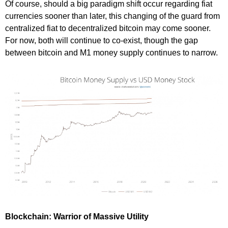
Of course, should a big paradigm shift occur regarding fiat
currencies sooner than later, this changing of the guard from
centralized fiat to decentralized bitcoin may come sooner.
For now, both will continue to co-exist, though the gap
between bitcoin and M1 money supply continues to narrow.
Blockchain: Warrior of Massive Utility