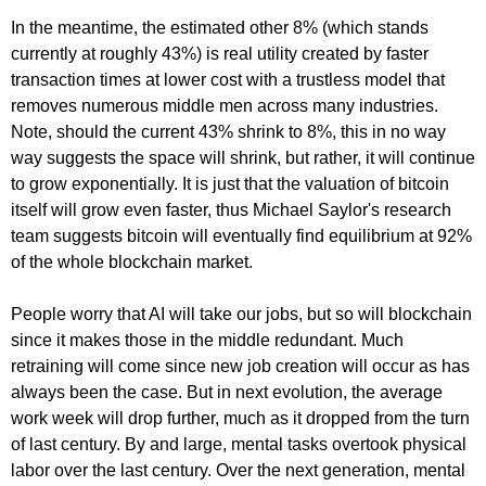
In the meantime, the estimated other 8% (which stands
currently at roughly 43%) is real utility created by faster
transaction times at lower cost with a trustless model that
removes numerous middle men across many industries.
Note, should the current 43% shrink to 8%, this in no way
way suggests the space will shrink, but rather, it will continue
to grow exponentially. It is just that the valuation of bitcoin
itself will grow even faster, thus Michael Saylor's research
team suggests bitcoin will eventually find equilibrium at 92%
of the whole blockchain market.
People worry that AI will take our jobs, but so will blockchain
since it makes those in the middle redundant. Much
retraining will come since new job creation will occur as has
always been the case. But in next evolution, the average
work week will drop further, much as it dropped from the turn
of last century. By and large, mental tasks overtook physical
labor over the last century. Over the next generation, mental