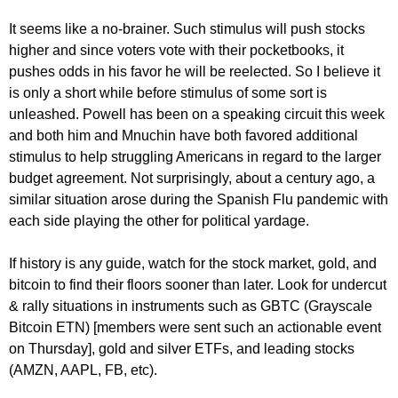
It seems like a no-brainer. Such stimulus will push stocks
higher and since voters vote with their pocketbooks, it
pushes odds in his favor he will be reelected. So I believe it
is only a short while before stimulus of some sort is
unleashed. Powell has been on a speaking circuit this week
and both him and Mnuchin have both favored additional
stimulus to help struggling Americans in regard to the larger
budget agreement. Not surprisingly, about a century ago, a
similar situation arose during the Spanish Flu pandemic with
each side playing the other for political yardage.
If history is any guide, watch for the stock market, gold, and
bitcoin to find their floors sooner than later. Look for undercut
& rally situations in instruments such as GBTC (Grayscale
Bitcoin ETN) [members were sent such an actionable event
on Thursday], gold and silver ETFs, and leading stocks
(AMZN, AAPL, FB, etc).