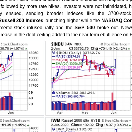
followed by more rate hikes. Investors were not intimidated, 
ly ensued, sending broader indexes like the 3700-sto
Russell 200 Indexes
launching higher while the
NASDAQ Com
I meme-stock infused rally and the
S&P 500
broke out. News
rease in the debt-ceiling added to the near-term ebullience on F