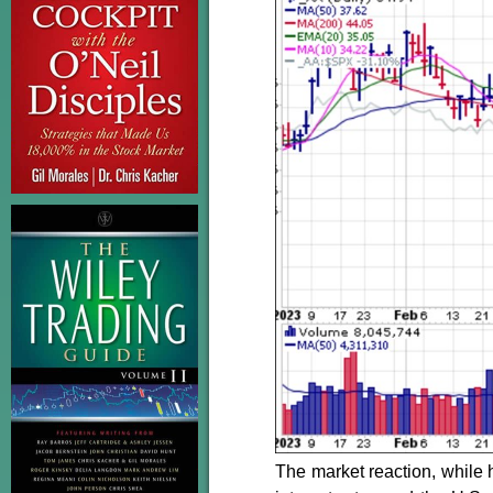
The market reaction, while 