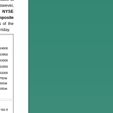
however,
ck
NYSE
posite
 of the
riday.