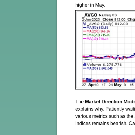
higher in May.
The
Market Direction Mod
explains why. Patiently wait
various metrics such as the
indices remains bearish. Ca