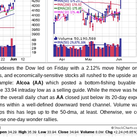
ndexes the Dow led on Friday with a 2.12% move higher on
ls, and economically-sensitive stocks all rushed to the upside 
xample:
Alcoa (AA)
which posted a bottom-fishing buyable
 33.94 intraday low as a selling guide. While the move was hea
the overall daily chart as
AA
closed just below its 20-day exp
s within a well-defined downward trend channel. Volume wa
ps this has legs up to the 50-dma, at least. Otherwise, we 
ese one-day wonder rallies.