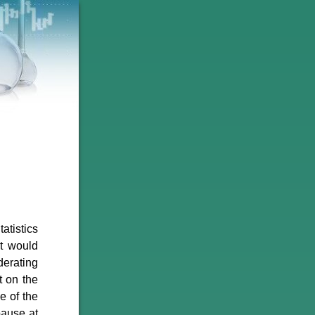
atistics
t would
derating
t on the
e of the
pause at