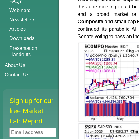
FAQs
the June meeting could be 
Webinars
and a broad market ral
Newsletters
Composite
and small-cap
Articles
continued its parabolic A
Senate voting to pass an inc
Downloads
Presentation
Handouts
About Us
Contact Us
Sign up for our
free Market
Lab Report: