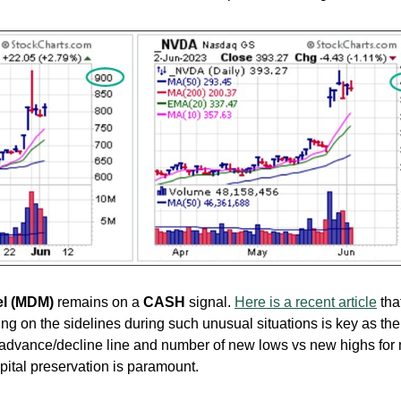
el (MDM)
remains on a
CASH
signal.
Here is a recent article
tha
ing on the sidelines during such unusual situations is key as the
 advance/decline line and number of new lows vs new highs for
pital preservation is paramount.