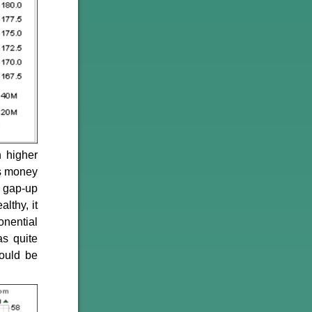
 higher
as money
 gap-up
lthy, it
onential
s quite
could be