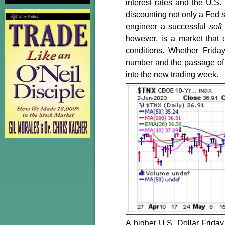
interest rates and the U.S.
discounting not only a Fed
engineer a successful
soft
however, is a market that 
conditions. Whether Frid
number and the passage of a
into the new trading week.
A higher U.S. Dollar Frida