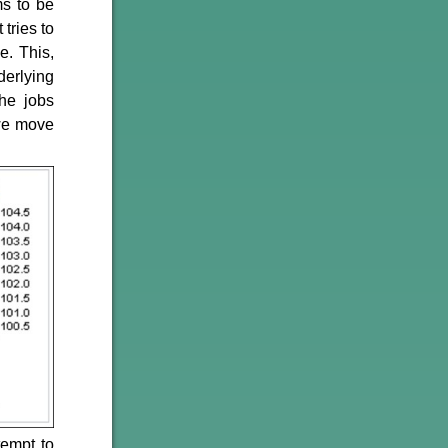
ms to be
 tries to
e. This,
derlying
he jobs
 we move
tempt to