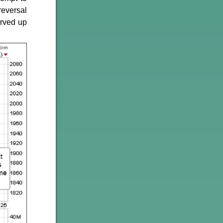
reversal
erved up