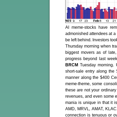
AI meme-stocks have rem
admonished attendees at a co
be left behind. Investors to
Thursday morning when tra
biggest movers as of late
progress beyond last week
BRCM
Tuesday morning. U
short-sale entry along the
manner along the $400 Cent
meme-theme, some consolidat
these are not your ordinar
revenues, and even some ea
mania is unique in that 
AMD, MRVL, AMAT, KLAC, 
connection is tenuous or o