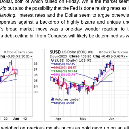
 Dollar, both of which rallied on Friday. While the market see
skip
but also the possibility that the Fed is done raising rates as it
 landing
, interest rates and the Dollar seem to argue otherwis
operates against a backdrop of highly bizarre and unique un
ay's broad market move was a one-day wonder reaction to t
 debt-ceiling bill from Congress will likely be determined as
y weighed on precious metals prices as gold gave up on an at