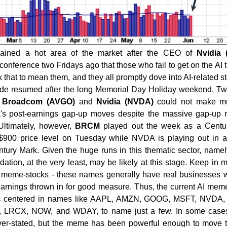
ained a hot area of the market after the CEO of
Nvidia
nference two Fridays ago that those who fail to get on the AI tr
ok that to mean them, and they all promptly dove into AI-related s
de resumed after the long Memorial Day Holiday weekend. Tw
,
Broadcom (AVGO)
and
Nvidia (NVDA)
could not make m
's post-earnings gap-up moves despite the massive gap-up 
ltimately, however,
BRCM
played out the week as a Centu
 $900 price level on Tuesday while NVDA is playing out in a
ury Mark. Given the huge runs in this thematic sector, namel
ion, at the very least, may be likely at this stage. Keep in m
y meme-stocks - these names generally have real businesses w
rnings thrown in for good measure. Thus, the current AI me
it is centered in names like AAPL, AMZN, GOOG, MSFT, NVDA
LRCX, NOW, and WDAY, to name just a few. In some cases
ver-stated, but the meme has been powerful enough to move 