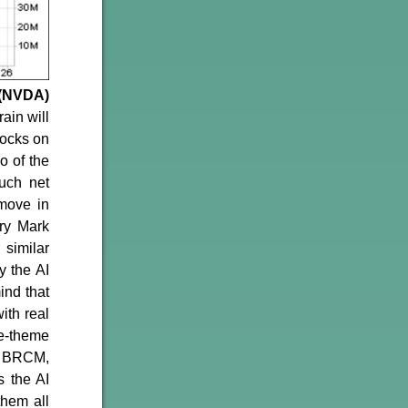
 (NVDA)
ain will
tocks on
o of the
uch net
move in
ry Mark
 similar
y the AI
ind that
ith real
me-theme
, BRCM,
 the AI
them all