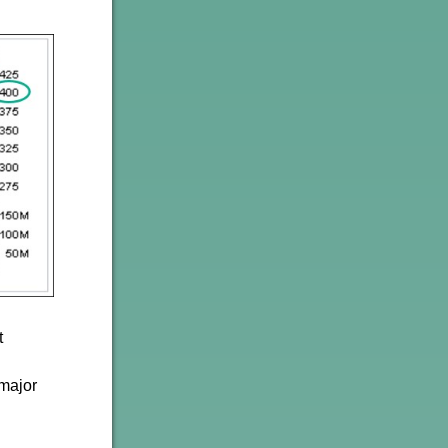
t
 major