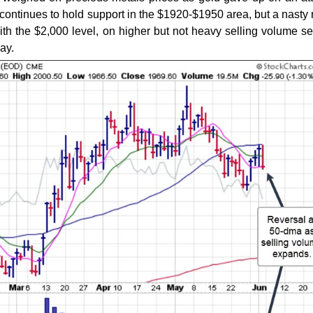
It continues to hold support in the $1920-$1950 area, but a nasty 
ith the $2,000 level, on higher but not heavy selling volume s
ay.