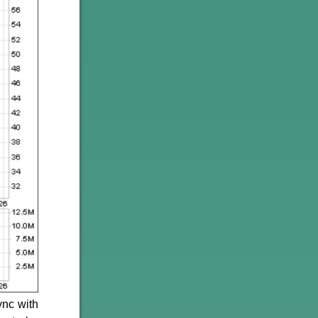
ync with