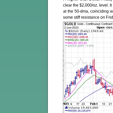
clear the $2,000/oz. level. 
at the 50-dma, coinciding w
some stiff resistance on Frid