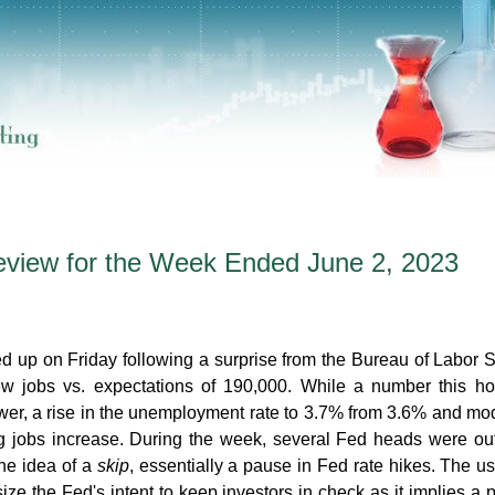
eview for the Week Ended June 2, 2023
 up on Friday following a surprise from the Bureau of Labor St
w jobs vs. expectations of 190,000. While a number this ho
ower, a rise in the unemployment rate to 3.7% from 3.6% and mo
ng jobs increase. During the week, several Fed heads were ou
the idea of a
skip
, essentially a pause in Fed rate hikes. The us
e the Fed's intent to keep investors in check as it implies a 