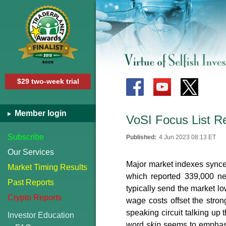
$29 two-week trial
Member login
VoSI Focus List R
Subscribe
Published:
4 Jun 2023 08:13 ET
Our Services
Major market indexes synced
Market Timing Results
which reported 339,000 ne
Past Reports
typically send the market l
Crypto Reports
wage costs offset the stro
speaking circuit talking up 
Investor Education
word
skip
seems to emphasiz