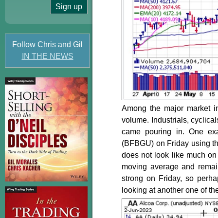
Follow Chris and Gil
IN THE NEWS
Among the major market i
volume. Industrials, cyclica
came pouring in. One e
(BFBGU) on Friday using the
does not look like much on 
moving average and remain
strong on Friday, so perha
looking at another one of th