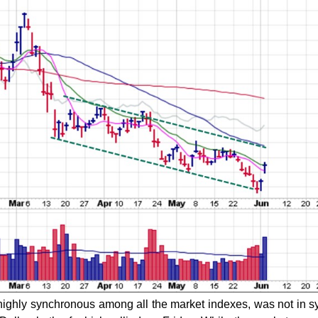
highly synchronous among all the market indexes, was not in s