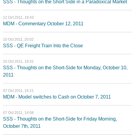
SSS - Thoughts on the Short Side in a Paradoxical Market
12 Oct 2011, 18:43
MDM - Commentary October 12, 2011
10 Oct 2011, 20:02
SSS - QE Freight Train Into the Close
10 Oct 2011, 19:31
SSS - Thoughts on the Short-Side for Monday, October 10,
2011
07 Oct 2011, 16:21
MDM - Model switches to Cash on October 7, 2011
07 Oct 2011, 14:08
SSS - Thoughts on the Short-Side for Friday Morning,
October 7th, 2011