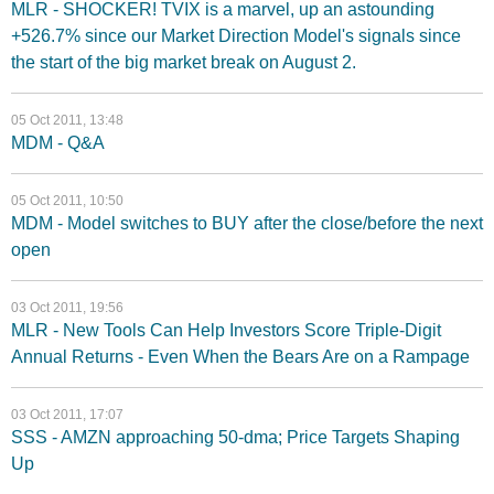
MLR - SHOCKER! TVIX is a marvel, up an astounding
+526.7% since our Market Direction Model's signals since
the start of the big market break on August 2.
05 Oct 2011, 13:48
MDM - Q&A
05 Oct 2011, 10:50
MDM - Model switches to BUY after the close/before the next
open
03 Oct 2011, 19:56
MLR - New Tools Can Help Investors Score Triple-Digit
Annual Returns - Even When the Bears Are on a Rampage
03 Oct 2011, 17:07
SSS - AMZN approaching 50-dma; Price Targets Shaping
Up