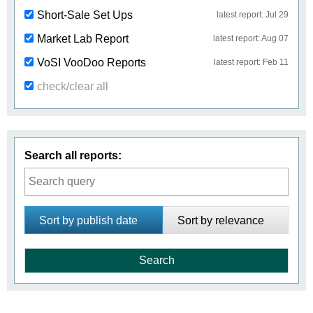
Short-Sale Set Ups
latest report: Jul 29
Market Lab Report
latest report: Aug 07
VoSI VooDoo Reports
latest report: Feb 11
check/clear all
Search all reports:
Sort by publish date
Sort by relevance