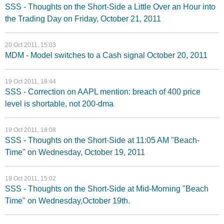
SSS - Thoughts on the Short-Side a Little Over an Hour into
the Trading Day on Friday, October 21, 2011
20 Oct 2011, 15:03
MDM - Model switches to a Cash signal October 20, 2011
19 Oct 2011, 18:44
SSS - Correction on AAPL mention: breach of 400 price
level is shortable, not 200-dma
19 Oct 2011, 18:08
SSS - Thoughts on the Short-Side at 11:05 AM "Beach-
Time" on Wednesday, October 19, 2011
19 Oct 2011, 15:02
SSS - Thoughts on the Short-Side at Mid-Morning "Beach
Time" on Wednesday,October 19th.