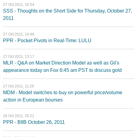
27 Oct 2011, 16:54
SSS - Thoughts on the Short Side for Thursday, October 27,
2011
27 Oct 2011, 16:46
PPR - Pocket Pivots in Real-Time: LULU
27 Oct 2011, 13:17
MLR - Q&A on Market Direction Model as well as Gil's
appearance today on Fox 6:45 am PST to discuss gold
27 Oct 2011, 11:28
MDM - Model switches to buy on powerful price/volume
action in European bourses
26 Oct 2011, 20:21
PPR - BIIB October 26, 2011