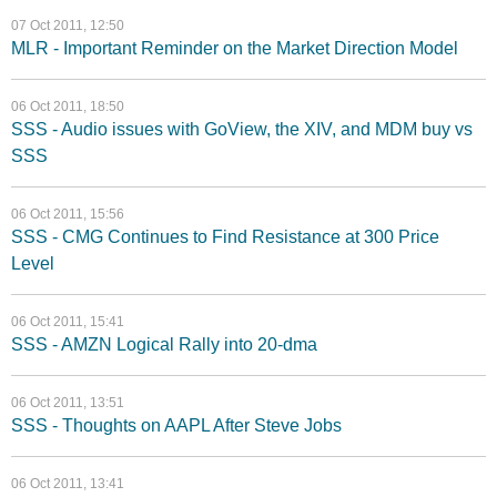
07 Oct 2011, 12:50
MLR - Important Reminder on the Market Direction Model
06 Oct 2011, 18:50
SSS - Audio issues with GoView, the XIV, and MDM buy vs
SSS
06 Oct 2011, 15:56
SSS - CMG Continues to Find Resistance at 300 Price
Level
06 Oct 2011, 15:41
SSS - AMZN Logical Rally into 20-dma
06 Oct 2011, 13:51
SSS - Thoughts on AAPL After Steve Jobs
06 Oct 2011, 13:41