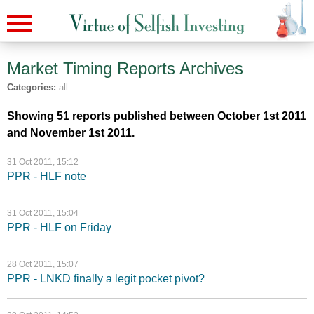
Market Timing Reports
Archives
Categories:
all
Showing 51 reports published between October 1st 2011
and November 1st 2011.
31 Oct 2011, 15:12
PPR - HLF note
31 Oct 2011, 15:04
PPR - HLF on Friday
28 Oct 2011, 15:07
PPR - LNKD finally a legit pocket pivot?