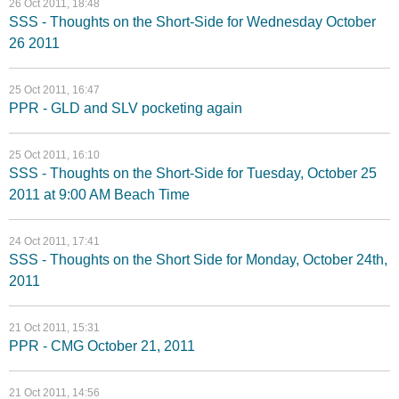
26 Oct 2011, 18:48
SSS - Thoughts on the Short-Side for Wednesday October
26 2011
25 Oct 2011, 16:47
PPR - GLD and SLV pocketing again
25 Oct 2011, 16:10
SSS - Thoughts on the Short-Side for Tuesday, October 25
2011 at 9:00 AM Beach Time
24 Oct 2011, 17:41
SSS - Thoughts on the Short Side for Monday, October 24th,
2011
21 Oct 2011, 15:31
PPR - CMG October 21, 2011
21 Oct 2011, 14:56