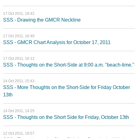
17 Oct 2011, 18:42
SSS - Drawing the GMCR Neckline
17 Oct 2011, 16:40
SSS - GMCR Chart Analysis for October 17, 2011
17 Oct 2011, 16:12
SSS - Thoughts on the Short-Side at 9:00 a.m. "beach-time."
14 Oct 2011, 15:43
SSS - More Thoughts on the Short-Side for Friday October
13th
14 Oct 2011, 14:25
SSS - Thoughts on the Short Side for Friday, October 13th
12 Oct 2011, 18:57