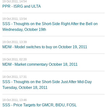
19 Oct 2011, 14:54
PPR - ISRG and ULTA
19 Oct 2011, 13:54
SSS - Thoughts on the Short-Side Right After the Bell on
Wednesday, October 19th
19 Oct 2011, 13:39
MDM - Model switches to buy on October 19, 2011
19 Oct 2011, 02:20
MDM - Market commentary October 18, 2011
18 Oct 2011, 17:31
SSS - Thoughts on the Short-Side Just After Mid-Day
Tuesday, October 18, 2011
18 Oct 2011, 13:46
SSS - Price Targets for GMCR, BIDU, FOSL