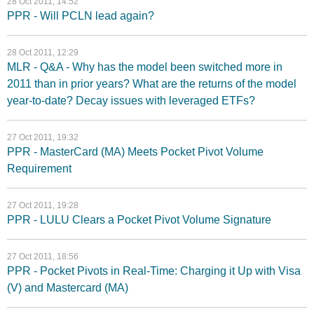
28 Oct 2011, 14:52
PPR - Will PCLN lead again?
28 Oct 2011, 12:29
MLR - Q&A - Why has the model been switched more in
2011 than in prior years? What are the returns of the model
year-to-date? Decay issues with leveraged ETFs?
27 Oct 2011, 19:32
PPR - MasterCard (MA) Meets Pocket Pivot Volume
Requirement
27 Oct 2011, 19:28
PPR - LULU Clears a Pocket Pivot Volume Signature
27 Oct 2011, 18:56
PPR - Pocket Pivots in Real-Time: Charging it Up with Visa
(V) and Mastercard (MA)