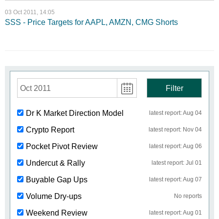
03 Oct 2011, 14:05
SSS - Price Targets for AAPL, AMZN, CMG Shorts
Oct 2011
Filter
Dr K Market Direction Model
latest report: Aug 04
Crypto Report
latest report: Nov 04
Pocket Pivot Review
latest report: Aug 06
Undercut & Rally
latest report: Jul 01
Buyable Gap Ups
latest report: Aug 07
Volume Dry-ups
No reports
Weekend Review
latest report: Aug 01