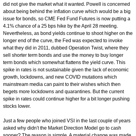
did not give the market what it wanted. Powell is concerned
about being behind the inflation curve which would be a big
issue for bonds, so CME Fed Fund Futures is now putting a
4.1% chance of a 25 bps hike by the April 28 meeting.
Nevertheless, as bond yields continue to shoot higher on the
longer end of the curve, the Fed was expected to invoke
what they did in 2011, dubbed Operation Twist, where they
sell shorter term bonds and use the money to buy longer
term bonds which somewhat flattens the yield curve. This
spike in rates is not sustainable given the lack of economic
growth, lockdowns, and new COVID mutations which
mainstream media can paint to their wishes which then
begets more lockdowns and quarantines. But the current
spike in rates could continue higher for a bit longer pushing
stocks lower.
Just a few people who joined VSI in the last couple of years
asked why didn't the Market Direction Model go to cash
sooner? The reason is simple. A material change was made