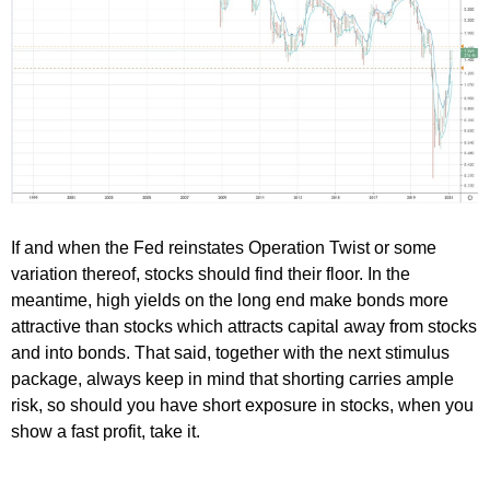
If and when the Fed reinstates Operation Twist or some
variation thereof, stocks should find their floor. In the
meantime, high yields on the long end make bonds more
attractive than stocks which attracts capital away from stocks
and into bonds. That said, together with the next stimulus
package, always keep in mind that shorting carries ample
risk, so should you have short exposure in stocks, when you
show a fast profit, take it.