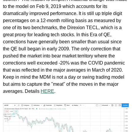
to the model on Feb 9, 2019 which accounts for its
dramatically improved performance. It is still up triple digit
percentages on a 12-month rolling basis as measured by
one of its two benchmarks, the Direxion TECL, which is a
great proxy for leading tech stocks. In this Era of QE,
corrections have generally been smaller than usual since
the QE bull began in early 2009. The only correction that
pushed the market into bear market territory where the
corrections well exceeded -20% was the COVID pandemic
that was reflected in the major averages in March of 2020.
Keep in mind the MDM is not a day or swing trading model
but aims to capture the "meat" of the moves in the major
averages. Details
HERE
.