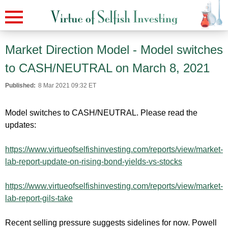
Market Direction Model - Model switches
to CASH/NEUTRAL on March 8, 2021
Published:
8 Mar 2021 09:32 ET
Model switches to CASH/NEUTRAL. Please read the
updates:
https://www.virtueofselfishinvesting.com/reports/view/market-
lab-report-update-on-rising-bond-yields-vs-stocks
https://www.virtueofselfishinvesting.com/reports/view/market-
lab-report-gils-take
Recent selling pressure suggests sidelines for now. Powell