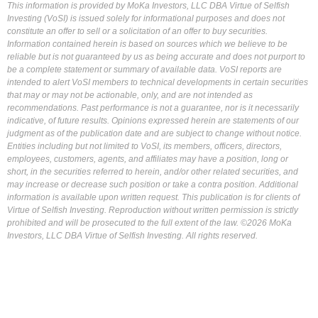
This information is provided by MoKa Investors, LLC DBA Virtue of Selfish
Investing (VoSI) is issued solely for informational purposes and does not
constitute an offer to sell or a solicitation of an offer to buy securities.
Information contained herein is based on sources which we believe to be
reliable but is not guaranteed by us as being accurate and does not purport to
be a complete statement or summary of available data. VoSI reports are
intended to alert VoSI members to technical developments in certain securities
that may or may not be actionable, only, and are not intended as
recommendations. Past performance is not a guarantee, nor is it necessarily
indicative, of future results. Opinions expressed herein are statements of our
judgment as of the publication date and are subject to change without notice.
Entities including but not limited to VoSI, its members, officers, directors,
employees, customers, agents, and affiliates may have a position, long or
short, in the securities referred to herein, and/or other related securities, and
may increase or decrease such position or take a contra position. Additional
information is available upon written request. This publication is for clients of
Virtue of Selfish Investing. Reproduction without written permission is strictly
prohibited and will be prosecuted to the full extent of the law. ©2026 MoKa
Investors, LLC DBA Virtue of Selfish Investing. All rights reserved.