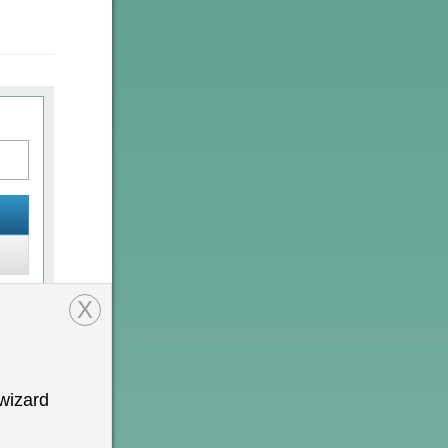
X
wizard