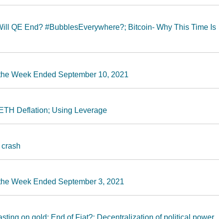
Will QE End? #BubblesEverywhere?; Bitcoin- Why This Time Is
r the Week Ended September 10, 2021
ETH Deflation; Using Leverage
 crash
r the Week Ended September 3, 2021
ting on gold; End of Fiat?; Decentralization of political power