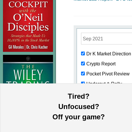
Sep 2021
Dr K Market Directio
Crypto Report
Pocket Pivot Review
Undercut & Rally
Buyable Gap Ups
Tired?
Volume Dry-ups
Unfocused?
Weekend Review
Off your game?
Short-Sale Set Ups