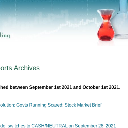
orts
Archives
shed between September 1st 2021 and October 1st 2021.
olution; Govts Running Scared; Stock Market Brief
Model switches to CASH/NEUTRAL on September 28, 2021