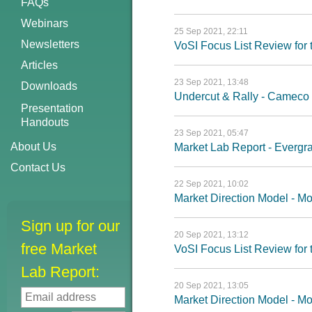
FAQs
Webinars
25 Sep 2021, 22:11
Newsletters
VoSI Focus List Review fo
Articles
23 Sep 2021, 13:48
Downloads
Undercut & Rally - Cameco 
Presentation
Handouts
23 Sep 2021, 05:47
About Us
Market Lab Report - Evergra
Contact Us
22 Sep 2021, 10:02
Market Direction Model - M
Sign up for our
20 Sep 2021, 13:12
free Market
VoSI Focus List Review fo
Lab Report:
20 Sep 2021, 13:05
Market Direction Model - 