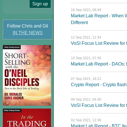
16 Sep 2021, 06:49
Market Lab Report - When 
Different
Follow Chris and Gil
IN THE NEWS
12 Sep 2021, 12:34
VoSI Focus List Review fo
10 Sep 2021, 07:30
Market Lab Report - DAOs; 
07 Sep 2021, 16:21
Crypto Report - Crypto flash
06 Sep 2021, 04:30
VoSI Focus List Review fo
02 Sep 2021, 12:38
Market Lab Report - BTC feas