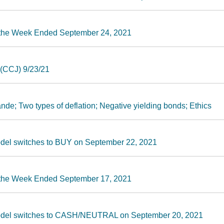
r the Week Ended September 24, 2021
(CCJ) 9/23/21
nde; Two types of deflation; Negative yielding bonds; Ethics
odel switches to BUY on September 22, 2021
r the Week Ended September 17, 2021
Model switches to CASH/NEUTRAL on September 20, 2021