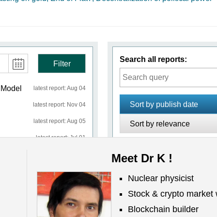
Search all reports:
Filter
n Model
latest report: Aug 04
Sort by publish date
latest report: Nov 04
latest report: Aug 05
Sort by relevance
latest report: Jul 01
latest report: Jun 22
Meet Dr K !
No reports
Nuclear physicist
latest report: Aug 01
Stock & crypto market 
latest report: Jul 29
Blockchain builder