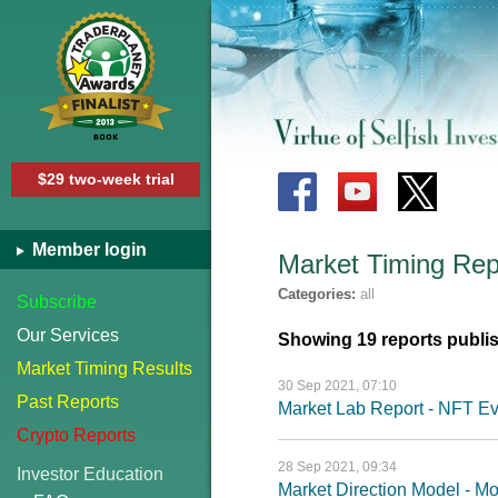
$29 two-week trial
Member login
Market Timing Rep
Categories:
all
Subscribe
Our Services
Showing 19 reports publi
Market Timing Results
30 Sep 2021, 07:10
Past Reports
Market Lab Report - NFT Ev
Crypto Reports
28 Sep 2021, 09:34
Investor Education
Market Direction Model - 