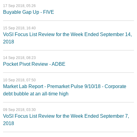
17 Sep 2018, 05:26
Buyable Gap Up - FIVE
15 Sep 2018, 16:40
VoSI Focus List Review for the Week Ended September 14,
2018
14 Sep 2018, 08:23
Pocket Pivot Review - ADBE
10 Sep 2018, 07:50
Market Lab Report - Premarket Pulse 9/10/18 - Corporate
debt bubble at an all-time high
09 Sep 2018, 03:30
VoSI Focus List Review for the Week Ended September 7,
2018