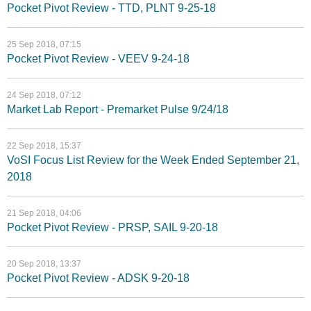
Pocket Pivot Review - TTD, PLNT 9-25-18
25 Sep 2018, 07:15
Pocket Pivot Review - VEEV 9-24-18
24 Sep 2018, 07:12
Market Lab Report - Premarket Pulse 9/24/18
22 Sep 2018, 15:37
VoSI Focus List Review for the Week Ended September 21,
2018
21 Sep 2018, 04:06
Pocket Pivot Review - PRSP, SAIL 9-20-18
20 Sep 2018, 13:37
Pocket Pivot Review - ADSK 9-20-18