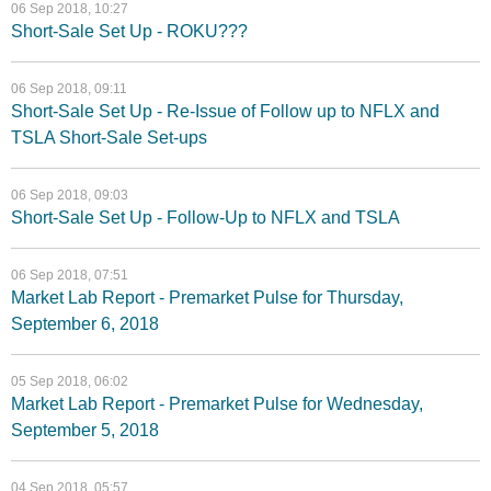
06 Sep 2018, 10:27
Short-Sale Set Up - ROKU???
06 Sep 2018, 09:11
Short-Sale Set Up - Re-Issue of Follow up to NFLX and
TSLA Short-Sale Set-ups
06 Sep 2018, 09:03
Short-Sale Set Up - Follow-Up to NFLX and TSLA
06 Sep 2018, 07:51
Market Lab Report - Premarket Pulse for Thursday,
September 6, 2018
05 Sep 2018, 06:02
Market Lab Report - Premarket Pulse for Wednesday,
September 5, 2018
04 Sep 2018, 05:57