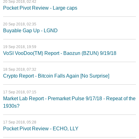
20 Sep 2018, 02:42
Pocket Pivot Review - Large caps
20 Sep 2018, 02:35
Buyable Gap Up - LGND
19 Sep 2018, 19:59
VoSI VooDoo(TM) Report - Baozun (BZUN) 9/19/18
18 Sep 2018, 07:32
Crypto Report - Bitcoin Falls Again [No Surprise]
17 Sep 2018, 07:15
Market Lab Report - Premarket Pulse 9/17/18 - Repeat of the
1930s?
17 Sep 2018, 05:28
Pocket Pivot Review - ECHO, LLY