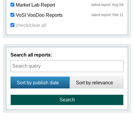
Market Lab Report
latest report: Aug 04
VoSI VooDoo Reports
latest report: Feb 11
check/clear all
Search all reports:
Sort by publish date
Sort by relevance