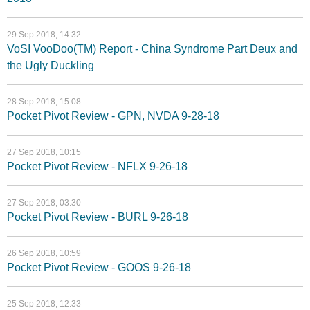
29 Sep 2018, 14:32
VoSI VooDoo(TM) Report - China Syndrome Part Deux and
the Ugly Duckling
28 Sep 2018, 15:08
Pocket Pivot Review - GPN, NVDA 9-28-18
27 Sep 2018, 10:15
Pocket Pivot Review - NFLX 9-26-18
27 Sep 2018, 03:30
Pocket Pivot Review - BURL 9-26-18
26 Sep 2018, 10:59
Pocket Pivot Review - GOOS 9-26-18
25 Sep 2018, 12:33