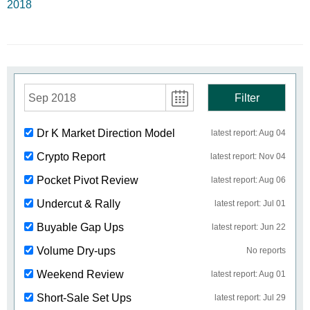
2018
Sep 2018
Filter
Dr K Market Direction Model
latest report: Aug 04
Crypto Report
latest report: Nov 04
Pocket Pivot Review
latest report: Aug 06
Undercut & Rally
latest report: Jul 01
Buyable Gap Ups
latest report: Jun 22
Volume Dry-ups
No reports
Weekend Review
latest report: Aug 01
Short-Sale Set Ups
latest report: Jul 29