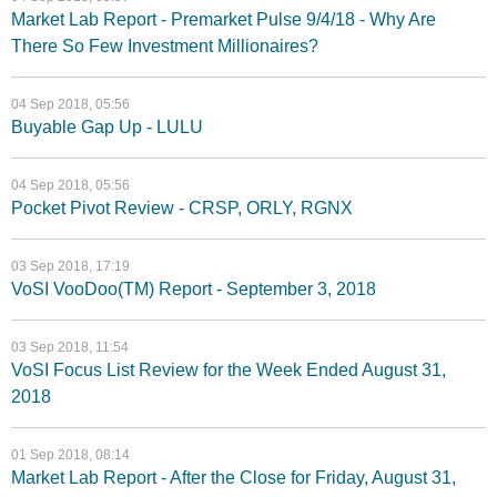
Market Lab Report - Premarket Pulse 9/4/18 - Why Are
There So Few Investment Millionaires?
04 Sep 2018, 05:56
Buyable Gap Up - LULU
04 Sep 2018, 05:56
Pocket Pivot Review - CRSP, ORLY, RGNX
03 Sep 2018, 17:19
VoSI VooDoo(TM) Report - September 3, 2018
03 Sep 2018, 11:54
VoSI Focus List Review for the Week Ended August 31,
2018
01 Sep 2018, 08:14
Market Lab Report - After the Close for Friday, August 31,