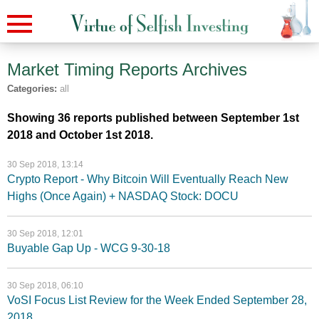
Market Timing Reports
Archives
Categories:
all
Showing 36 reports published between September 1st
2018 and October 1st 2018.
30 Sep 2018, 13:14
Crypto Report - Why Bitcoin Will Eventually Reach New
Highs (Once Again) + NASDAQ Stock: DOCU
30 Sep 2018, 12:01
Buyable Gap Up - WCG 9-30-18
30 Sep 2018, 06:10
VoSI Focus List Review for the Week Ended September 28,
2018