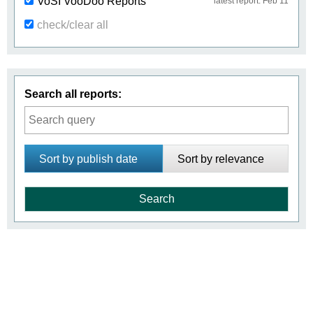
VoSI VooDoo Reports
latest report: Feb 11
check/clear all
Search all reports:
Sort by publish date
Sort by relevance