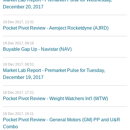
December 20, 2017
19 Dec 2017, 13:31
Pocket Pivot Review - Aeroject Rocketdyne (AJRD)
19 Dec 2017, 09:16
Buyable Gap Up - Navistar (NAV)
19 Dec 2017, 08:51
Market Lab Report - Premarket Pulse for Tuesday,
December 19, 2017
18 Dec 2017, 17:21
Pocket Pivot Review - Weight Watchers Int'l (WTW)
18 Dec 2017, 16:11
Pocket Pivot Review - General Motors (GM) PP and U&R
Combo