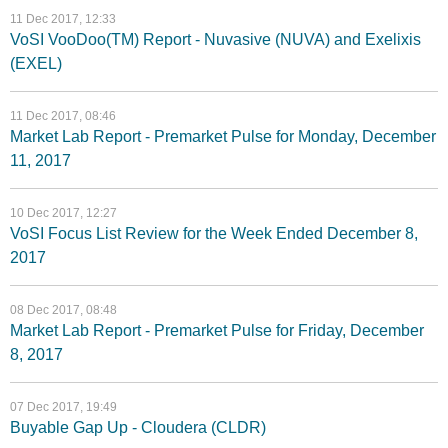
11 Dec 2017, 12:33
VoSI VooDoo(TM) Report - Nuvasive (NUVA) and Exelixis
(EXEL)
11 Dec 2017, 08:46
Market Lab Report - Premarket Pulse for Monday, December
11, 2017
10 Dec 2017, 12:27
VoSI Focus List Review for the Week Ended December 8,
2017
08 Dec 2017, 08:48
Market Lab Report - Premarket Pulse for Friday, December
8, 2017
07 Dec 2017, 19:49
Buyable Gap Up - Cloudera (CLDR)