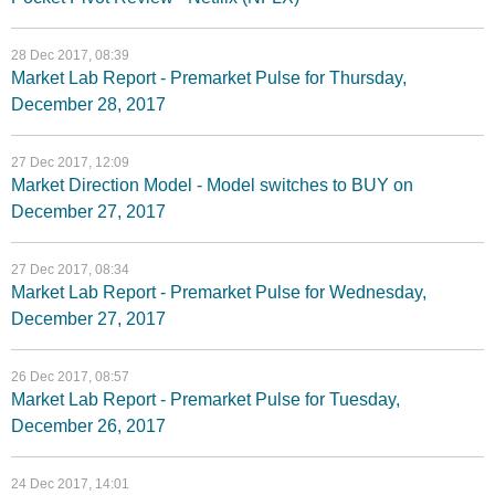
28 Dec 2017, 08:39
Market Lab Report - Premarket Pulse for Thursday,
December 28, 2017
27 Dec 2017, 12:09
Market Direction Model - Model switches to BUY on
December 27, 2017
27 Dec 2017, 08:34
Market Lab Report - Premarket Pulse for Wednesday,
December 27, 2017
26 Dec 2017, 08:57
Market Lab Report - Premarket Pulse for Tuesday,
December 26, 2017
24 Dec 2017, 14:01