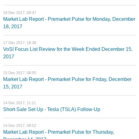
18 Dec 2017, 08:47
Market Lab Report - Premarket Pulse for Monday, December
18, 2017
17 Dec 2017, 16:36
VoSI Focus List Review for the Week Ended December 15,
2017
15 Dec 2017, 08:55
Market Lab Report - Premarket Pulse for Friday, December
15, 2017
14 Dec 2017, 11:21
Short-Sale Set Up - Tesla (TSLA) Follow-Up
14 Dec 2017, 08:52
Market Lab Report - Premarket Pulse for Thursday,