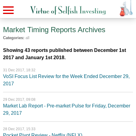
Market Timing Reports
Archives
Categories:
all
Showing 43 reports published between December 1st
2017 and January 1st 2018.
31 Dec 2017, 18:32
VoSI Focus List Review for the Week Ended December 29,
2017
29 Dec 2017, 09:08
Market Lab Report - Pre-market Pulse for Friday, December
29, 2017
28 Dec 2017, 15:33
Pocket Pivot Review - Netflix (NFLX)