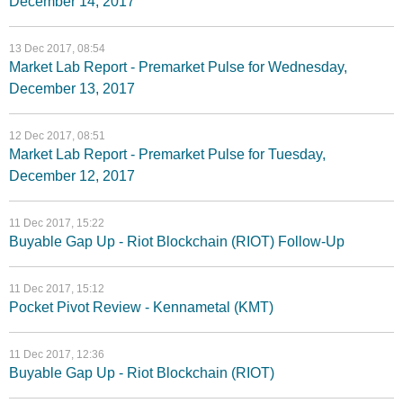
December 14, 2017
13 Dec 2017, 08:54
Market Lab Report - Premarket Pulse for Wednesday,
December 13, 2017
12 Dec 2017, 08:51
Market Lab Report - Premarket Pulse for Tuesday,
December 12, 2017
11 Dec 2017, 15:22
Buyable Gap Up - Riot Blockchain (RIOT) Follow-Up
11 Dec 2017, 15:12
Pocket Pivot Review - Kennametal (KMT)
11 Dec 2017, 12:36
Buyable Gap Up - Riot Blockchain (RIOT)