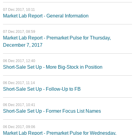
07 Dec 2017, 10:11
Market Lab Report - General Information
07 Dec 2017, 08:59
Market Lab Report - Premarket Pulse for Thursday,
December 7, 2017
06 Dec 2017, 12:40
Short-Sale Set Up - More Big-Stock in Position
06 Dec 2017, 11:14
Short-Sale Set Up - Follow-Up to FB
06 Dec 2017, 10:41
Short-Sale Set Up - Former Focus List Names
06 Dec 2017, 09:06
Market Lab Report - Premarket Pulse for Wednesday,