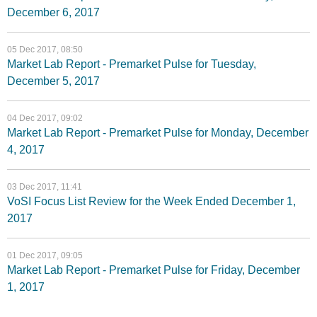
December 6, 2017
05 Dec 2017, 08:50
Market Lab Report - Premarket Pulse for Tuesday,
December 5, 2017
04 Dec 2017, 09:02
Market Lab Report - Premarket Pulse for Monday, December
4, 2017
03 Dec 2017, 11:41
VoSI Focus List Review for the Week Ended December 1,
2017
01 Dec 2017, 09:05
Market Lab Report - Premarket Pulse for Friday, December
1, 2017