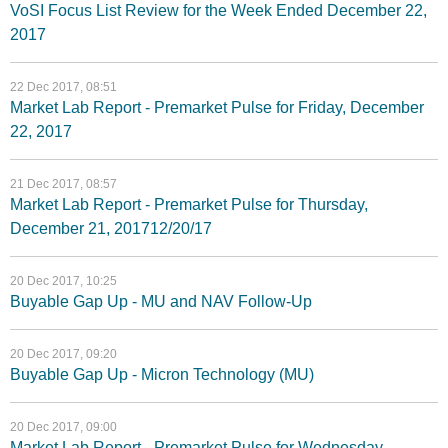
VoSI Focus List Review for the Week Ended December 22,
2017
22 Dec 2017, 08:51
Market Lab Report - Premarket Pulse for Friday, December
22, 2017
21 Dec 2017, 08:57
Market Lab Report - Premarket Pulse for Thursday,
December 21, 201712/20/17
20 Dec 2017, 10:25
Buyable Gap Up - MU and NAV Follow-Up
20 Dec 2017, 09:20
Buyable Gap Up - Micron Technology (MU)
20 Dec 2017, 09:00
Market Lab Report - Premarket Pulse for Wednesday,