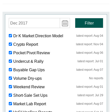
Dec 2017
Filter
Dr K Market Direction Model
latest report: Aug 04
Crypto Report
latest report: Nov 04
Pocket Pivot Review
latest report: Aug 06
Undercut & Rally
latest report: Jul 01
Buyable Gap Ups
latest report: Aug 07
Volume Dry-ups
No reports
Weekend Review
latest report: Aug 01
Short-Sale Set Ups
latest report: Jul 29
Market Lab Report
latest report: Aug 07