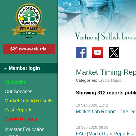
$29 two-week trial
Member login
Market Timing Rep
Categories:
Crypto Report
Subscribe
Our Services
Showing 312 reports publ
Market Timing Results
19 Sep 2020, 11:42
Past Reports
Market Lab Report - The Deb
Crypto Reports
18 Sep 2020, 09:38
Investor Education
FAQ (Market Lab Reports al