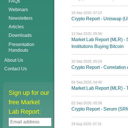
FAQs
Webinars
18 Sep 2020, 07:23
Newsletters
Crypto Report - Uniswap (U
Articles
13 Sep 2020, 05:56
Downloads
Market Lab Report (MLR) - St
Presentation
Institutions Buying Bitcoin
Handouts
About Us
10 Sep 2020, 05:24
Crypto Report - Correlatio
Contact Us
04 Sep 2020, 04:40
Market Lab Report (MLR) - 
Sign up for our
free Market
02 Sep 2020, 05:39
Crypto Report - Serum (SR
Lab Report:
29 Aug 2020, 07:31