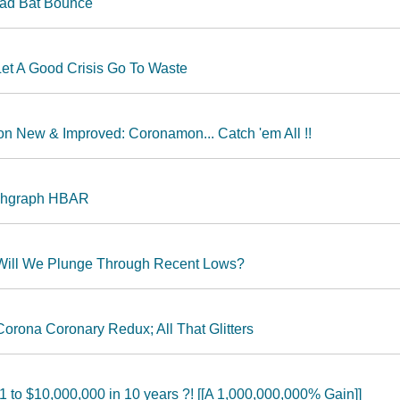
ead Bat Bounce
Let A Good Crisis Go To Waste
n New & Improved: Coronamon... Catch 'em All !!
ashgraph HBAR
 Will We Plunge Through Recent Lows?
orona Coronary Redux; All That Glitters
 to $10,000,000 in 10 years ?! [[A 1,000,000,000% Gain]]