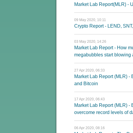
Market Lab Report(MLR) - U
09 May 2020, 10:11
Crypto Report - LEND, SNT
03 May 2020, 14:26
Market Lab Report - How mu
megabubbles start blowing 
27 Apr 2020, 06:33
Market Lab Report (MLR) - E
and Bitcoin
17 Apr 2020, 06:43
Market Lab Report (MLR) - Bu
overcome record levels of
06 Apr 2020, 08:16