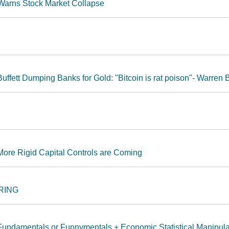
 Warns Stock Market Collapse
ffett Dumping Banks for Gold: "Bitcoin is rat poison"- Warren B
More Rigid Capital Controls are Coming
 RING
Fundamentals or Funnymentals + Economic Statistical Manipula