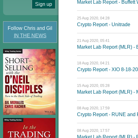
Market Lab Report - Buffett
25 Aug 2020, 04:28
Crypto Report - Unitrade
Follow Chris and Gil
IN THE NEWS
21 Aug 2020, 05:41
Market Lab Report (MLR) - Bu
18 Aug 2020, 04:21
Crypto Report - XIO 8-18-20
15 Aug 2020, 05:28
Market Lab Report (MLR) - 
08 Aug 2020, 17:59
Crypto Report - RUNE and
08 Aug 2020, 17:57
Market Lab Report (MLR) - 