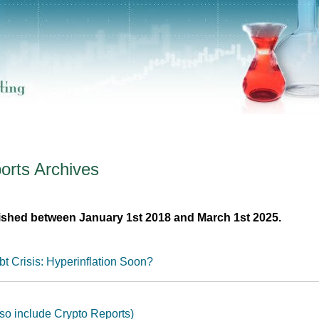
orts
Archives
ished between January 1st 2018 and March 1st 2025.
t Crisis: Hyperinflation Soon?
so include Crypto Reports)