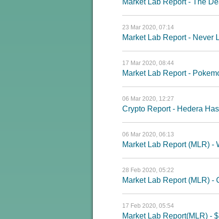
Market Lab Report - The D
23 Mar 2020, 07:14
Market Lab Report - Never 
17 Mar 2020, 08:44
Market Lab Report - Pokemo
06 Mar 2020, 12:27
Crypto Report - Hedera H
06 Mar 2020, 06:13
Market Lab Report (MLR) -
28 Feb 2020, 05:22
Market Lab Report (MLR) - C
17 Feb 2020, 05:54
Market Lab Report(MLR) - $1