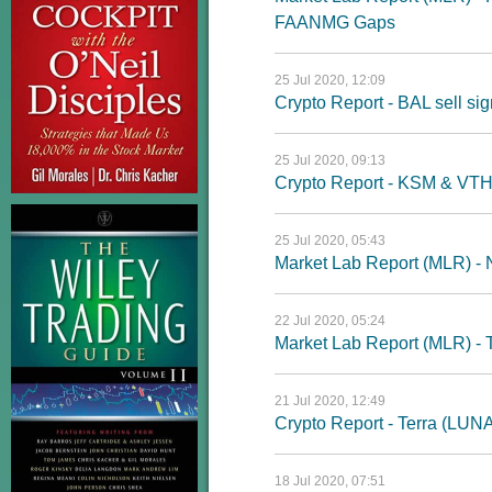
FAANMG Gaps
25 Jul 2020, 12:09
Crypto Report - BAL sell sig
25 Jul 2020, 09:13
Crypto Report - KSM & VT
25 Jul 2020, 05:43
Market Lab Report (MLR) - 
22 Jul 2020, 05:24
Market Lab Report (MLR) - T
21 Jul 2020, 12:49
Crypto Report - Terra (LUN
18 Jul 2020, 07:51