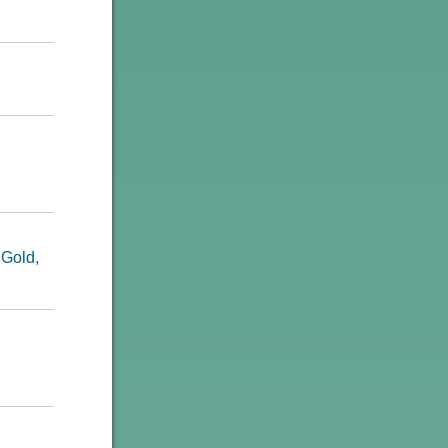
 Gold,