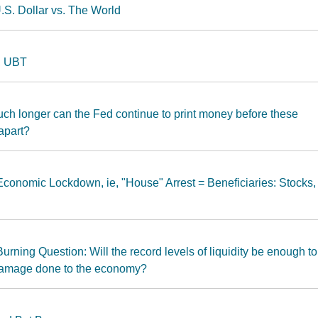
.S. Dollar vs. The World
, UBT
ch longer can the Fed continue to print money before these
apart?
conomic Lockdown, ie, "House" Arrest = Beneficiaries: Stocks,
rning Question: Will the record levels of liquidity be enough to
 damage done to the economy?