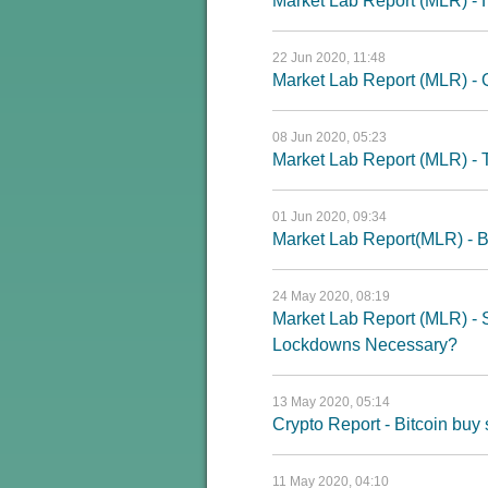
Market Lab Report (MLR) - H
22 Jun 2020, 11:48
Market Lab Report (MLR) - Q
08 Jun 2020, 05:23
Market Lab Report (MLR) - T
01 Jun 2020, 09:34
Market Lab Report(MLR) - B
24 May 2020, 08:19
Market Lab Report (MLR) - 
Lockdowns Necessary?
13 May 2020, 05:14
Crypto Report - Bitcoin buy 
11 May 2020, 04:10