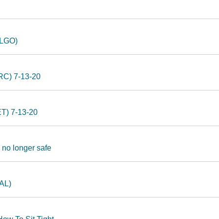
ALGO)
LRC) 7-13-20
ET) 7-13-20
 no longer safe
BAL)