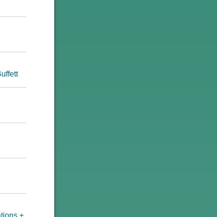
uffett
tions +