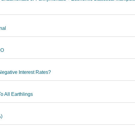
nal
HO
Negative Interest Rates?
o All Earthlings
A)