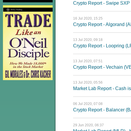
Crypto Report - Swipe SXP
16 Jul 2020, 15:25
Crypto Report - Algorand (
13 Jul 2020, 09:18
Crypto Report - Loopring (
13 Jul 2020, 07:51
Crypto Report - Vechain (V
13 Jul 2020, 05:56
Market Lab Report - Cash is
06 Jul 2020, 07:08
Crypto Report - Balancer (
29 Jun 2020, 06:37