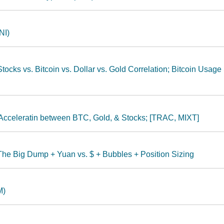
NI)
ocks vs. Bitcoin vs. Dollar vs. Gold Correlation; Bitcoin Usage
n Acceleratin between BTC, Gold, & Stocks; [TRAC, MIXT]
The Big Dump + Yuan vs. $ + Bubbles + Position Sizing
M)