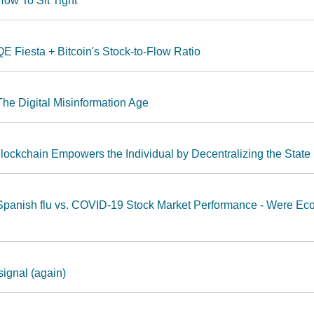
ow To Sit Tight
E Fiesta + Bitcoin's Stock-to-Flow Ratio
he Digital Misinformation Age
lockchain Empowers the Individual by Decentralizing the State
Spanish flu vs. COVID-19 Stock Market Performance - Were Ec
signal (again)